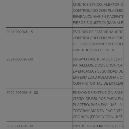
MULTICENTRICO, ALEATORIZADO
CONTROLADO CON PLACEBO PARA
BENRALIZUMAB EN PACIENTES 
FIBROSIS QUISTICA (MAHALE)
2021-002045-15
ESTUDIO DE FASE IIB, MULTICE
CONTROLADO CON PLACEBO PARA
DEL ASTEGOLIMAB EN PACIEN
OBSTRUCTIVA CRONICA.
2021-003797-30
ENSAYO FASE III, MULTICENTRI
PARALELOS, DOSIS CRONICA Y
LA EFICACIA Y SEGURIDAD DE D
ENFERMEDAD PULMONAR OBSTRU
CON HISTORTIAL DE EXACERBAC
2022-501063-41-00
ENSAYO DE EXTENSIÓN FASE III
CIEGO, DE GRUPOS PARALELOS
PLACEBO, PARA EVALUAR LA EFI
TOZORAKIMAB EN PACIENTES 
CRÓNICA (EPOC) Y CON HISTOR
2020-000791-38
FASE III ALEATORIZADO, DOBLE