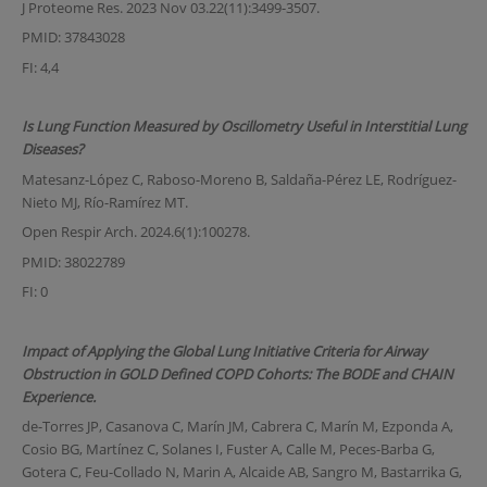
J Proteome Res. 2023 Nov 03.22(11):3499-3507.
PMID: 37843028
FI: 4,4
Is Lung Function Measured by Oscillometry Useful in Interstitial Lung
Diseases?
Matesanz-López C, Raboso-Moreno B, Saldaña-Pérez LE, Rodríguez-
Nieto MJ, Río-Ramírez MT.
Open Respir Arch. 2024.6(1):100278.
PMID: 38022789
FI: 0
Impact of Applying the Global Lung Initiative Criteria for Airway
Obstruction in GOLD Defined COPD Cohorts: The BODE and CHAIN
Experience.
de-Torres JP, Casanova C, Marín JM, Cabrera C, Marín M, Ezponda A,
Cosio BG, Martínez C, Solanes I, Fuster A, Calle M, Peces-Barba G,
Gotera C, Feu-Collado N, Marin A, Alcaide AB, Sangro M, Bastarrika G,