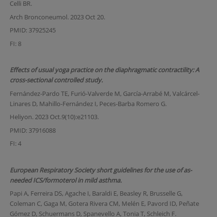
Celli BR.
Arch Bronconeumol. 2023 Oct 20.
PMID: 37925245
FI: 8
Effects of usual yoga practice on the diaphragmatic contractility: A
cross-sectional controlled study.
Fernández-Pardo TE, Furió-Valverde M, García-Arrabé M, Valcárcel-
Linares D, Mahillo-Fernández I, Peces-Barba Romero G.
Heliyon. 2023 Oct.9(10):e21103.
PMID: 37916088
FI: 4
European Respiratory Society short guidelines for the use of as-
needed ICS/formoterol in mild asthma.
Papi A, Ferreira DS, Agache I, Baraldi E, Beasley R, Brusselle G,
Coleman C, Gaga M, Gotera Rivera CM, Melén E, Pavord ID, Peñate
Gómez D, Schuermans D, Spanevello A, Tonia T, Schleich F.