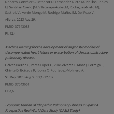
Naharro-González S, Betancor D, Fernández-Nieto M, Pinillos-Robles
EJ, Santillán Coello JM, Villacampa-Aubá JM, Rodríguez-Nieto MJ,
Sastre J, Valverde-Monge M, Rodrigo-Muñoz JM, Del Pozo V.
Allergy. 2023 Aug 29.
PMID: 37643083
FI: 12,4
Machine learning for the development of diagnostic models of
decompensated heart failure or exacerbation of chronic obstructive
pulmonary disease.
Gálvez-Barrón C, Pérez-López C, Villar-Álvarez F, Ribas J, Formiga F,
Chivite D, Boixeda R, Iborra C, Rodríguez-Molinero A.
Sci Rep. 2023 Aug 05.13(1):12709.
PMID: 37543661
FI: 4,6
Economic Burden of Idiopathic Pulmonary Fibrosis in Spain: A
Prospective Real-World Data Study (OASIS Study).