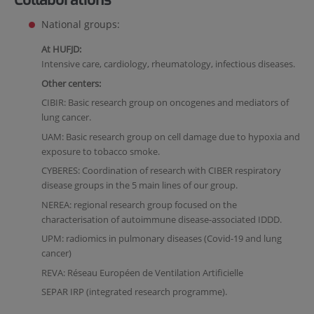
National groups:
At HUFJD:
Intensive care, cardiology, rheumatology, infectious diseases.
Other centers:
CIBIR: Basic research group on oncogenes and mediators of
lung cancer.
UAM: Basic research group on cell damage due to hypoxia and
exposure to tobacco smoke.
CYBERES: Coordination of research with CIBER respiratory
disease groups in the 5 main lines of our group.
NEREA: regional research group focused on the
characterisation of autoimmune disease-associated IDDD.
UPM: radiomics in pulmonary diseases (Covid-19 and lung
cancer)
REVA: Réseau Européen de Ventilation Artificielle
SEPAR IRP (integrated research programme).