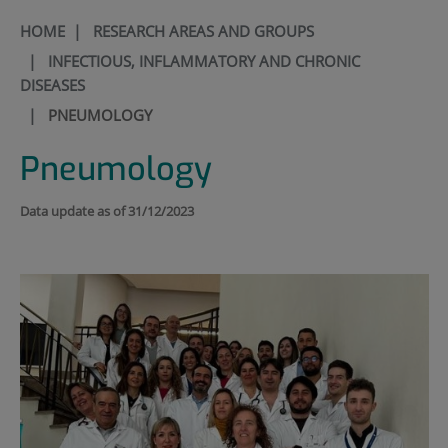
HOME
|
RESEARCH AREAS AND GROUPS
|
INFECTIOUS, INFLAMMATORY AND CHRONIC
DISEASES
|
PNEUMOLOGY
Pneumology
Data update as of 31/12/2023