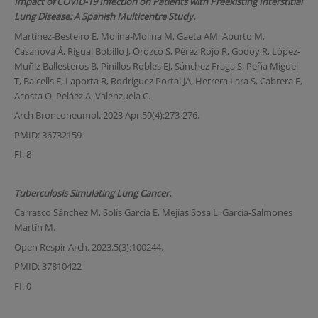
Impact of COVID-19 Infection on Patients with Preexisting Interstitial
Lung Disease: A Spanish Multicentre Study.
Martínez-Besteiro E, Molina-Molina M, Gaeta AM, Aburto M,
Casanova Á, Rigual Bobillo J, Orozco S, Pérez Rojo R, Godoy R, López-
Muñiz Ballesteros B, Pinillos Robles EJ, Sánchez Fraga S, Peña Miguel
T, Balcells E, Laporta R, Rodríguez Portal JA, Herrera Lara S, Cabrera E,
Acosta O, Peláez A, Valenzuela C.
Arch Bronconeumol. 2023 Apr.59(4):273-276.
PMID: 36732159
FI: 8
Tuberculosis Simulating Lung Cancer.
Carrasco Sánchez M, Solís García E, Mejías Sosa L, García-Salmones
Martín M.
Open Respir Arch. 2023.5(3):100244.
PMID: 37810422
FI: 0