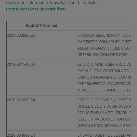
trials, more information is available on the website
(
https://ensayos.quironsalud.es/
)
EudraCT Number
2021-002926-26
EFICACIA, SEGURIDAD Y TOLERA
PACIENTES CON APNEA OBSTRUC
ALEATORIZADO, DOBLE CIEGO,
DETERMINACION DE DOSIS
2018-001540-56
ESTUDIO MULTICÉNTRICO, ALEA
PARALELOS Y CONTROLADO CON
COMO TRATAMIENTO COMPLEME
EXPERIMENTAN EXACERBACIONE
NIVELES DE EOSINÓFILOS (ESTU
2020-001819-24
ESTUDIO DE FASE 3, ALEATORI
DOBLE CIEGO Y DE GRUPOS PARA
SEGURIDAD Y LA TOLERABILIDAD
IL-33) EN PACIENTES CON EN
(EPOC) DE MODERADA A GRAVE
2020-004068-24
ENSAYO FASE III DE 52 SEMANA