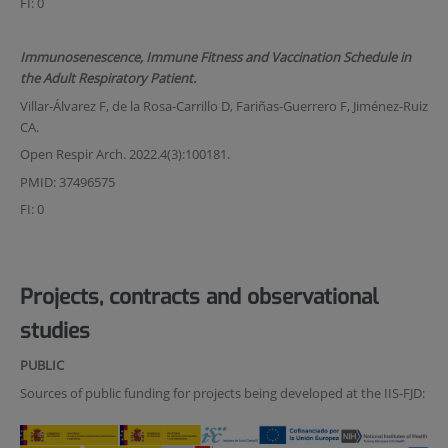
FI: 0
Immunosenescence, Immune Fitness and Vaccination Schedule in
the Adult Respiratory Patient.
Villar-Álvarez F, de la Rosa-Carrillo D, Fariñas-Guerrero F, Jiménez-Ruiz
CA.
Open Respir Arch. 2022.4(3):100181.
PMID: 37496575
FI: 0
Projects, contracts and observational
studies
PUBLIC
Sources of public funding for projects being developed at the IIS-FJD: