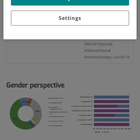
Key words
Settings
COPD, emphysema, lung
cancer, asthma, sleep
apnoea, pulmonary
fibrosis, respiratory
failure-hypoxia,
interventional
bronchoscopy, Covid-19.
Gender perspective