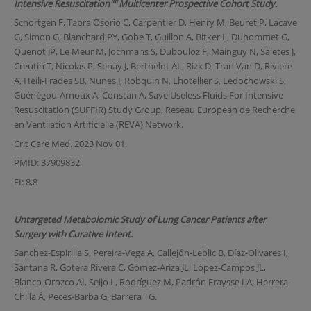
Intensive Resuscitation"" Multicenter Prospective Cohort Study.
Schortgen F, Tabra Osorio C, Carpentier D, Henry M, Beuret P, Lacave
G, Simon G, Blanchard PY, Gobe T, Guillon A, Bitker L, Duhommet G,
Quenot JP, Le Meur M, Jochmans S, Dubouloz F, Mainguy N, Saletes J,
Creutin T, Nicolas P, Senay J, Berthelot AL, Rizk D, Tran Van D, Riviere
A, Heili-Frades SB, Nunes J, Robquin N, Lhotellier S, Ledochowski S,
Guénégou-Arnoux A, Constan A, Save Useless Fluids For Intensive
Resuscitation (SUFFIR) Study Group, Reseau European de Recherche
en Ventilation Artificielle (REVA) Network.
Crit Care Med. 2023 Nov 01.
PMID: 37909832
FI: 8,8
Untargeted Metabolomic Study of Lung Cancer Patients after
Surgery with Curative Intent.
Sanchez-Espirilla S, Pereira-Vega A, Callejón-Leblic B, Díaz-Olivares I,
Santana R, Gotera Rivera C, Gómez-Ariza JL, López-Campos JL,
Blanco-Orozco AI, Seijo L, Rodríguez M, Padrón Fraysse LA, Herrera-
Chilla Á, Peces-Barba G, Barrera TG.