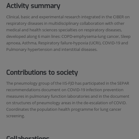
Activity summary
Clinical, basic and experimental research integrated in the CIBER on
respiratory diseases in multidisciplinary collaboration with other
medical and health sciences specialties on respiratory diseases,
developed along 6 main lines: COPD-emphysema-lung cancer, Sleep
apnoea, Asthma, Respiratory failure-hypoxia (UCRI), COVID-19 and
Pulmonary hypertension and interstitial diseases.
Contributions to society
The pneumology group of the IIS-FJD has participated in the SEPAR
recommendations document on COVID-19 infection prevention
measures in pulmonary function laboratories and in the document
on structures of pneumology areas in the de-escalation of COVID.
Coordinates the population health programme for lung cancer
screening.
Collaborations