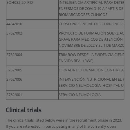
EOH032-20_FJD
INTELIGENCIA ARTIFICIAL PARA DETERM
ENFERMOS DE COVID-19 A PARTIR DE IM
BIOMARCADORES CLINICOS
4434/010
CURSO PRESENCIAL DE ECOBRONCOSPIA 
3762/002
PROYECTO DE FORMACIÓN SOBRE ACTUA
GRAVE PARA MÉDICOS DE ATENCIÓN PRIM
NOVIEMBRE DE 2022 Y EL 1 DE MARZO DE
3762/004
TRIMBOW DESDE LA EVIDENCIA CIENTÍFIC
EN VIDA REAL (RWE)
3762/005
JORNADA DE FORMACIÓN CONTINUADA EN 
3762/006
INTERVENCIÓN NUTRICIONAL EN EL PACI
SERVICIO NEUMOLOGÍA, HOSPITAL UNIV
3762/001
SERVICIO NEUMOLOGIA
Clinical trials
The clinical trials listed below were in the recruitment phase in 2023.
If you are interested in participating in any of the currently open