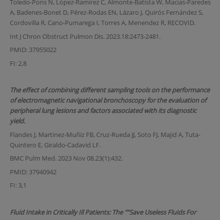
Toledo-Pons N, López-Ramirez C, Almonte-Batista W, Macías-Paredes
A, Badenes-Bonet D, Pérez-Rodas EN, Lázaro J, Quirós Fernández S,
Cordovilla R, Cano-Pumarega I, Torres A, Menendez R, RECOVID.
Int J Chron Obstruct Pulmon Dis. 2023.18:2473-2481.
PMID: 37955022
FI: 2,8
The effect of combining different sampling tools on the performance
of electromagnetic navigational bronchoscopy for the evaluation of
peripheral lung lesions and factors associated with its diagnostic
yield.
Flandes J, Martinez-Muñiz FB, Cruz-Rueda JJ, Soto FJ, Majid A, Tuta-
Quintero E, Giraldo-Cadavid LF.
BMC Pulm Med. 2023 Nov 08.23(1):432.
PMID: 37940942
FI: 3,1
Fluid Intake in Critically Ill Patients: The ""Save Useless Fluids For