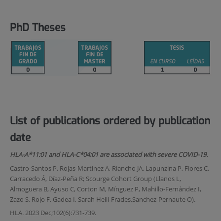
PhD Theses
List of publications ordered by publication
date
HLA-A*11:01 and HLA-C*04:01 are associated with severe COVID-19.
Castro-Santos P, Rojas-Martinez A, Riancho JA, Lapunzina P, Flores C,
Carracedo Á, Díaz-Peña R; Scourge Cohort Group (Llanos L,
Almoguera B, Ayuso C, Corton M, Mínguez P, Mahillo-Fernández I,
Zazo S, Rojo F, Gadea I, Sarah Heili-Frades,Sanchez-Pernaute O).
HLA. 2023 Dec;102(6):731-739.