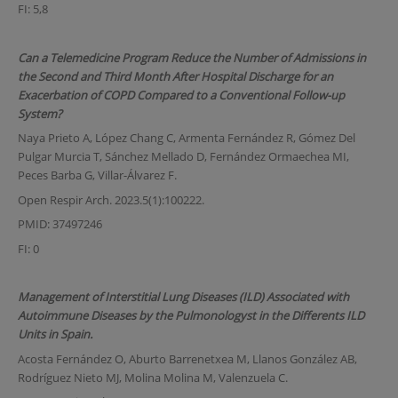
FI: 5,8
Can a Telemedicine Program Reduce the Number of Admissions in
the Second and Third Month After Hospital Discharge for an
Exacerbation of COPD Compared to a Conventional Follow-up
System?
Naya Prieto A, López Chang C, Armenta Fernández R, Gómez Del
Pulgar Murcia T, Sánchez Mellado D, Fernández Ormaechea MI,
Peces Barba G, Villar-Álvarez F.
Open Respir Arch. 2023.5(1):100222.
PMID: 37497246
FI: 0
Management of Interstitial Lung Diseases (ILD) Associated with
Autoimmune Diseases by the Pulmonologyst in the Differents ILD
Units in Spain.
Acosta Fernández O, Aburto Barrenetxea M, Llanos González AB,
Rodríguez Nieto MJ, Molina Molina M, Valenzuela C.