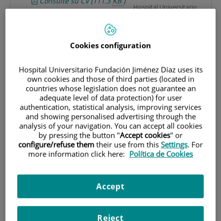
Consulte su CV
(111.3
KB
)
Hospital Universitario
(11 pages)
Fundación Jiménez Díaz.
María Jesús Rodríguez Nieto
Avda. Reyes Católicos, 2.
Mjrodriguezn@fjd.es
28040 Madrid (España).
Cookies configuration
Consulte su CV
(223.1
KB
)
(5 pages)
Laboratorio experimental
Hospital Universitario Fundación Jiménez Díaz uses its
own cookies and those of third parties (located in
de investigación: Planta
LR
countries whose legislation does not guarantee an
P1. Instituto de
adequate level of data protection) for user
investigación
MarÍa Fernanda Troncoso
authentication, statistical analysis, improving services
IIS-FJD.
Acevedo
and showing personalised advertising through the
analysis of your navigation. You can accept all cookies
Unidad de investigación
by pressing the button "
Accept cookies
" or
clínica: Neumología
configure/refuse them
their use from this
Settings
. For
Planta 1.
Research
more information click here:
Política de Cookies
Hospital Universitario
Basic
Fundación Jiménez Díaz.
Avda. Reyes Católicos, 2.
Clinical
Accept
28040 Madrid (España).
Reject