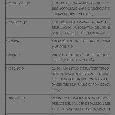
PIOH038-21_FJD
ESTUDIO DE TRATAMIENTO Y RESECCIO
BRONCOPULMONAR NO MICROCITICO EN 
THERAPEUTICS, (INCITE ES)
PIC120-22_FJD
ESTUDIO PILOTO PARA EVALUAR LA UTILI
REGULACIÓN AUTOMÁTICA DE LOS NIVEL
SANGRE EN PACIENTES CON INSUFICIEN
4769/009
CREACIÓN DE UN REGISTRO INTEGRAL DE
HUFJD/IIS-FJD
4769/010
PROYECTOS DE INVESTIGACIÓN QUE SE 
SERVICIO DE NEUMOLOGÍA
PIC 16/2010
20-10 " UN ESTUDIO MULTICENTRICO AL
DE VENTILACION SERVO-ADAPTATIVA (AS
FRECUENCIA DE INGRESOS HOSPITALARI
PACIENTES CON FALLO CARDIACO (CV) Y 
TRIAL".
EO093-22_FJD
REGISTRO DE PACIENTES INCLUIDOS EN
PRECOZ DEL CANCER DE PULMON MEDIA
COMPUTARIZADA DE BAJA DOSIS (TBD)). 