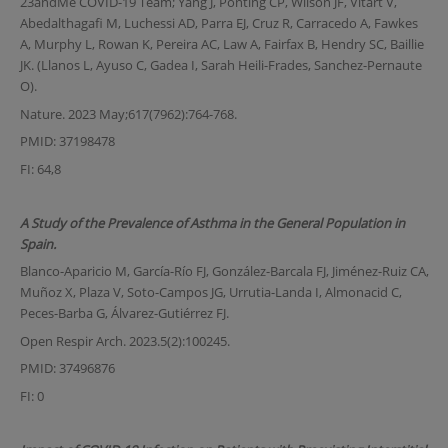
23andMe COVID-19 Team; Yang J, Ponting CP, Wilson JF, Vitart V,
Abedalthagafi M, Luchessi AD, Parra EJ, Cruz R, Carracedo A, Fawkes
A, Murphy L, Rowan K, Pereira AC, Law A, Fairfax B, Hendry SC, Baillie
JK. (Llanos L, Ayuso C, Gadea I, Sarah Heili-Frades, Sanchez-Pernaute
O).
Nature. 2023 May;617(7962):764-768.
PMID: 37198478
FI: 64,8
A Study of the Prevalence of Asthma in the General Population in
Spain.
Blanco-Aparicio M, García-Río FJ, González-Barcala FJ, Jiménez-Ruiz CA,
Muñoz X, Plaza V, Soto-Campos JG, Urrutia-Landa I, Almonacid C,
Peces-Barba G, Álvarez-Gutiérrez FJ.
Open Respir Arch. 2023.5(2):100245.
PMID: 37496876
FI: 0