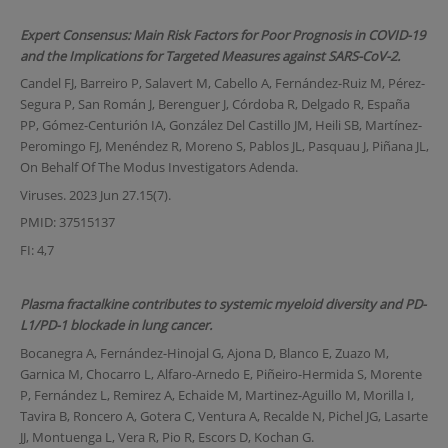
Expert Consensus: Main Risk Factors for Poor Prognosis in COVID-19
and the Implications for Targeted Measures against SARS-CoV-2.
Candel FJ, Barreiro P, Salavert M, Cabello A, Fernández-Ruiz M, Pérez-
Segura P, San Román J, Berenguer J, Córdoba R, Delgado R, España
PP, Gómez-Centurión IA, González Del Castillo JM, Heili SB, Martínez-
Peromingo FJ, Menéndez R, Moreno S, Pablos JL, Pasquau J, Piñana JL,
On Behalf Of The Modus Investigators Adenda.
Viruses. 2023 Jun 27.15(7).
PMID: 37515137
FI: 4,7
Plasma fractalkine contributes to systemic myeloid diversity and PD-
L1/PD-1 blockade in lung cancer.
Bocanegra A, Fernández-Hinojal G, Ajona D, Blanco E, Zuazo M,
Garnica M, Chocarro L, Alfaro-Arnedo E, Piñeiro-Hermida S, Morente
P, Fernández L, Remirez A, Echaide M, Martinez-Aguillo M, Morilla I,
Tavira B, Roncero A, Gotera C, Ventura A, Recalde N, Pichel JG, Lasarte
JJ, Montuenga L, Vera R, Pio R, Escors D, Kochan G.