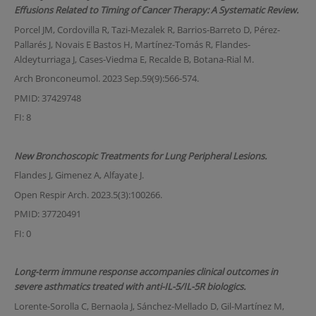
Effusions Related to Timing of Cancer Therapy: A Systematic Review.
Porcel JM, Cordovilla R, Tazi-Mezalek R, Barrios-Barreto D, Pérez-
Pallarés J, Novais E Bastos H, Martínez-Tomás R, Flandes-
Aldeyturriaga J, Cases-Viedma E, Recalde B, Botana-Rial M.
Arch Bronconeumol. 2023 Sep.59(9):566-574.
PMID: 37429748
FI: 8
New Bronchoscopic Treatments for Lung Peripheral Lesions.
Flandes J, Gimenez A, Alfayate J.
Open Respir Arch. 2023.5(3):100266.
PMID: 37720491
FI: 0
Long-term immune response accompanies clinical outcomes in
severe asthmatics treated with anti-IL-5/IL-5R biologics.
Lorente-Sorolla C, Bernaola J, Sánchez-Mellado D, Gil-Martínez M,