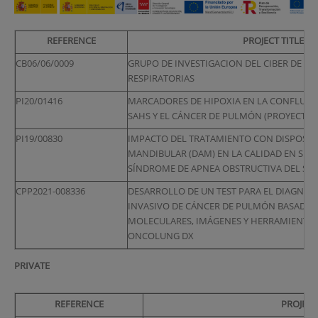
REFERENCE
PROJECT TITLE
CB06/06/0009
GRUPO DE INVESTIGACION DEL CIBER DE E
RESPIRATORIAS
PI20/01416
MARCADORES DE HIPOXIA EN LA CONFLUENCI
SAHS Y EL CÁNCER DE PULMÓN (PROYECTO 
PI19/00830
IMPACTO DEL TRATAMIENTO CON DISPOSIT
MANDIBULAR (DAM) EN LA CALIDAD EN SUE
SÍNDROME DE APNEA OBSTRUCTIVA DEL SUE
CPP2021-008336
DESARROLLO DE UN TEST PARA EL DIAGNÓS
INVASIVO DE CÁNCER DE PULMÓN BASADO
MOLECULARES, IMÁGENES Y HERRAMIENTAS 
ONCOLUNG DX
PRIVATE
REFERENCE
PROJECT