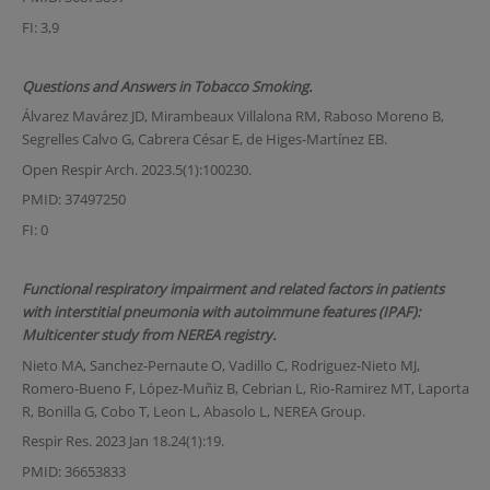
FI: 3,9
Questions and Answers in Tobacco Smoking.
Álvarez Mavárez JD, Mirambeaux Villalona RM, Raboso Moreno B,
Segrelles Calvo G, Cabrera César E, de Higes-Martínez EB.
Open Respir Arch. 2023.5(1):100230.
PMID: 37497250
FI: 0
Functional respiratory impairment and related factors in patients
with interstitial pneumonia with autoimmune features (IPAF):
Multicenter study from NEREA registry.
Nieto MA, Sanchez-Pernaute O, Vadillo C, Rodriguez-Nieto MJ,
Romero-Bueno F, López-Muñiz B, Cebrian L, Rio-Ramirez MT, Laporta
R, Bonilla G, Cobo T, Leon L, Abasolo L, NEREA Group.
Respir Res. 2023 Jan 18.24(1):19.
PMID: 36653833