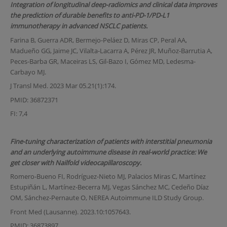
Integration of longitudinal deep-radiomics and clinical data improves
the prediction of durable benefits to anti-PD-1/PD-L1
immunotherapy in advanced NSCLC patients.
Farina B, Guerra ADR, Bermejo-Peláez D, Miras CP, Peral AA,
Madueño GG, Jaime JC, Vilalta-Lacarra A, Pérez JR, Muñoz-Barrutia A,
Peces-Barba GR, Maceiras LS, Gil-Bazo I, Gómez MD, Ledesma-
Carbayo MJ.
J Transl Med. 2023 Mar 05.21(1):174.
PMID: 36872371
FI: 7,4
Fine-tuning characterization of patients with interstitial pneumonia
and an underlying autoimmune disease in real-world practice: We
get closer with Nailfold videocapillaroscopy.
Romero-Bueno FI, Rodríguez-Nieto MJ, Palacios Miras C, Martínez
Estupiñán L, Martínez-Becerra MJ, Vegas Sánchez MC, Cedeño Díaz
OM, Sánchez-Pernaute O, NEREA Autoimmune ILD Study Group.
Front Med (Lausanne). 2023.10:1057643.
PMID: 36873897