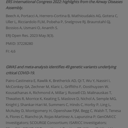
ERS International Congress 2022: highlights from the Airway Diseases
Assembly.
Beech A, Portacci A, Herrero-Cortina B, Mathioudakis AG, Gotera C,
Uller L, Ricciardolo FLM, Pobeha P, Snelgrove RJ, Braunstahl GJ,
Bossios A, Usmani O, Ananth S.
ERJ Open Res. 2023 May.9(3).
PMID: 37228280
FI: 4,6
GWAS and meta-analysis identifies 49 genetic variants underlying
critical COVID-19.
Pairo-Castineira E, Rawlik K, Bretherick AD, Qi T, Wu Y, Nassiri I,
McConkey GA, Zechner M, Klaric L, Griffiths F, Oosthuyzen W,
Kousathanas A, Richmond A, Millar J, Russell CD, Malinauskas T,
Thwaites R, Morrice K, Keating S, Maslove D, Nichol A, Semple MG,
Knight J, Shankar-Hari M, Summers C, Hinds C, Horby P, Ling L,
McAuley D, Montgomery H, Openshaw PJM, Begg C, Walsh T, Tenesa
A, Flores C, Riancho JA, Rojas-Martinez A, Lapunzina P; GenOMICC
Investigators; SCOURGE Consortium; ISARICC Investigators;