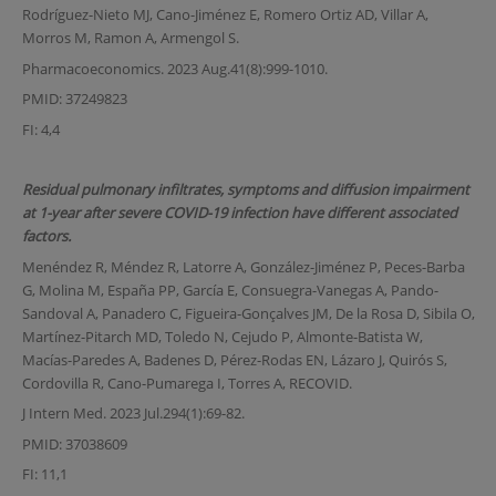
Rodríguez-Nieto MJ, Cano-Jiménez E, Romero Ortiz AD, Villar A,
Morros M, Ramon A, Armengol S.
Pharmacoeconomics. 2023 Aug.41(8):999-1010.
PMID: 37249823
FI: 4,4
Residual pulmonary infiltrates, symptoms and diffusion impairment
at 1-year after severe COVID-19 infection have different associated
factors.
Menéndez R, Méndez R, Latorre A, González-Jiménez P, Peces-Barba
G, Molina M, España PP, García E, Consuegra-Vanegas A, Pando-
Sandoval A, Panadero C, Figueira-Gonçalves JM, De la Rosa D, Sibila O,
Martínez-Pitarch MD, Toledo N, Cejudo P, Almonte-Batista W,
Macías-Paredes A, Badenes D, Pérez-Rodas EN, Lázaro J, Quirós S,
Cordovilla R, Cano-Pumarega I, Torres A, RECOVID.
J Intern Med. 2023 Jul.294(1):69-82.
PMID: 37038609
FI: 11,1