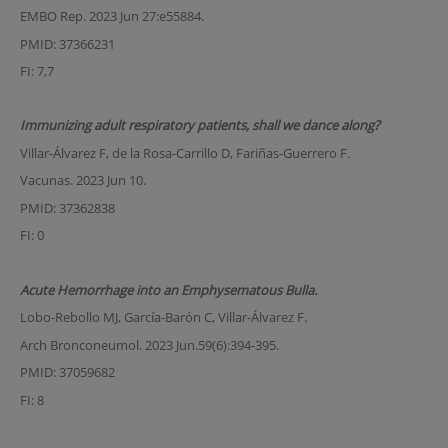
EMBO Rep. 2023 Jun 27:e55884.
PMID: 37366231
FI: 7,7
Immunizing adult respiratory patients, shall we dance along?
Villar-Álvarez F, de la Rosa-Carrillo D, Fariñas-Guerrero F.
Vacunas. 2023 Jun 10.
PMID: 37362838
FI: 0
Acute Hemorrhage into an Emphysematous Bulla.
Lobo-Rebollo MJ, García-Barón C, Villar-Álvarez F.
Arch Bronconeumol. 2023 Jun.59(6):394-395.
PMID: 37059682
FI: 8