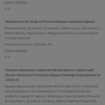
PMID: 37528566
FI: 8
Ultrasound in the Study of Thoracic Diseases: Innovative Aspects.
Romero Romero B, Vollmer Torrubiano I, Martín Juan J, Heili Frades S,
Pérez Pallares J, Pajares Ruiz V, Wangüemert Pérez A, Cristina Ramos
H, Cases Viedma E.
Arch Bronconeumol. 2023 Nov 10.
PMID: 37996336
FI: 8
Persistent Respiratory Failure and Re-Admission in Patients with
Chronic Obstructive Pulmonary Disease Following Hospitalization for
COVID-19.
Figueira-Gonçalves JM, García-Bello MÁ, Ramallo-Fariña Y, Méndez R,
Latorre Campos A, González-Jiménez P, Peces-Barba G, Molina-
Molina M, España PP, García E, Domínguez-Pazos SJ, García Clemente
M, Panadero C, de la Rosa-Carrillo D, Sibila O, Martínez-Pitarch MD,