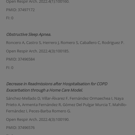
Open Respir Arch. 2022.4(1):100160.
PMID: 37497172
FI: 0
Obstructive Sleep Apnea.
Roncero A, Castro S, Herrero J, Romero S, Caballero C, Rodriguez P.
Open Respir Arch. 2022.4(3):100185.
PMID: 37496584
FI: 0
Decrease in Readmissions after Hospitalisation for COPD
Exacerbation through a Home Care Model.
Sánchez-Mellado D, Villar-Álvarez F, Fernández Ormaechea I, Naya
Prieto A, Armenta Fernández R, Gómez Del Pulgar Murcia T, Mahillo-
Fernández I, Peces-Barba Romero G.
Open Respir Arch. 2022.4(3):100190.
PMID: 37496576