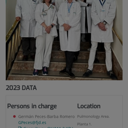
2023 DATA
Persons in charge
Location
Germán Peces-Barba Romero
Pulmonology Area.
GPeces@fjd.es
Planta 1.