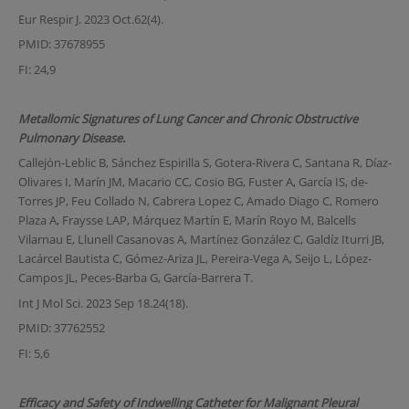
Eur Respir J. 2023 Oct.62(4).
PMID: 37678955
FI: 24,9
Metallomic Signatures of Lung Cancer and Chronic Obstructive
Pulmonary Disease.
Callejón-Leblic B, Sánchez Espirilla S, Gotera-Rivera C, Santana R, Díaz-
Olivares I, Marín JM, Macario CC, Cosio BG, Fuster A, García IS, de-
Torres JP, Feu Collado N, Cabrera Lopez C, Amado Diago C, Romero
Plaza A, Fraysse LAP, Márquez Martín E, Marín Royo M, Balcells
Vilarnau E, Llunell Casanovas A, Martínez González C, Galdíz Iturri JB,
Lacárcel Bautista C, Gómez-Ariza JL, Pereira-Vega A, Seijo L, López-
Campos JL, Peces-Barba G, García-Barrera T.
Int J Mol Sci. 2023 Sep 18.24(18).
PMID: 37762552
FI: 5,6
Efficacy and Safety of Indwelling Catheter for Malignant Pleural