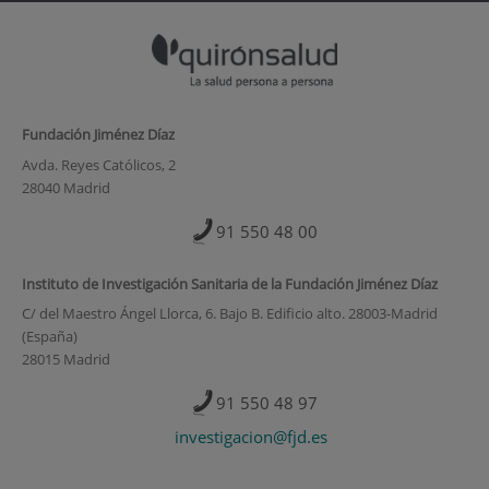
Fundación Jiménez Díaz
Avda. Reyes Católicos, 2
28040 Madrid
91 550 48 00
Instituto de Investigación Sanitaria de la Fundación Jiménez Díaz
C/ del Maestro Ángel Llorca, 6. Bajo B. Edificio alto. 28003-Madrid
(España)
28015 Madrid
91 550 48 97
investigacion@fjd.es