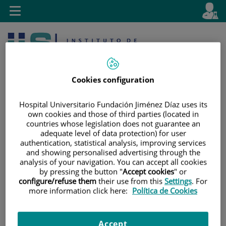
Jump to content
L
Active
Toggle
en
navigation
langu
Cookies configuration
Hospital Universitario Fundación Jiménez Díaz uses its
own cookies and those of third parties (located in
countries whose legislation does not guarantee an
Jump
Language
Search
adequate level of data protection) for user
to
selector
authentication, statistical analysis, improving services
content
and showing personalised advertising through the
analysis of your navigation. You can accept all cookies
by pressing the button "
Accept cookies
" or
configure/refuse them
their use from this
Settings
. For
more information click here:
Política de Cookies
Accept