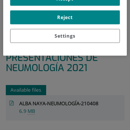
HOME
|
RESEARCH AREAS AND GROUPS
Reject
|
INFECTIOUS, INFLAMMATORY AND CHRONIC
DISEASES
|
PNEUMOLOGY
Settings
|
PRESENTACIONES DE NEUMOLOGÍA 2021
PRESENTACIONES DE
NEUMOLOGÍA 2021
Available files
ALBA NAYA-NEUMOLOGÍA-210408
6.9
MB