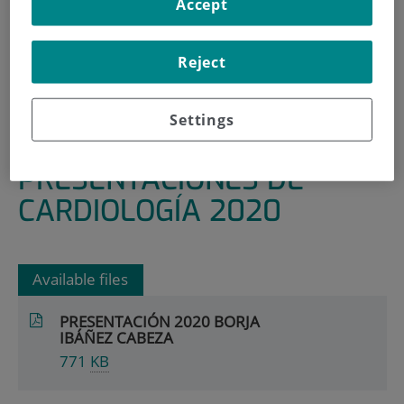
Accept
HOME
|
RESEARCH AREAS AND GROUPS
|
RENAL, METABOLIC AND CARDIOVASCULAR
Reject
DISEASES
|
CARDIOLOGY
Settings
|
PRESENTACIONES DE CARDIOLOGÍA 2020
PRESENTACIONES DE
CARDIOLOGÍA 2020
Available files
PRESENTACIÓN 2020 BORJA
IBÁÑEZ CABEZA
771
KB