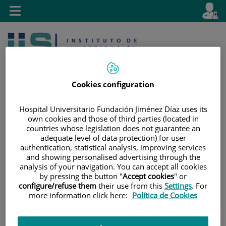
Jump to content
L
Active
Toggle
en
navigation
langu
Cookies configuration
Hospital Universitario Fundación Jiménez Díaz uses its
own cookies and those of third parties (located in
Jump
Language
Search
countries whose legislation does not guarantee an
to
selector
adequate level of data protection) for user
content
authentication, statistical analysis, improving services
and showing personalised advertising through the
analysis of your navigation. You can accept all cookies
by pressing the button "
Accept cookies
" or
configure/refuse them
their use from this
Settings
. For
more information click here:
Política de Cookies