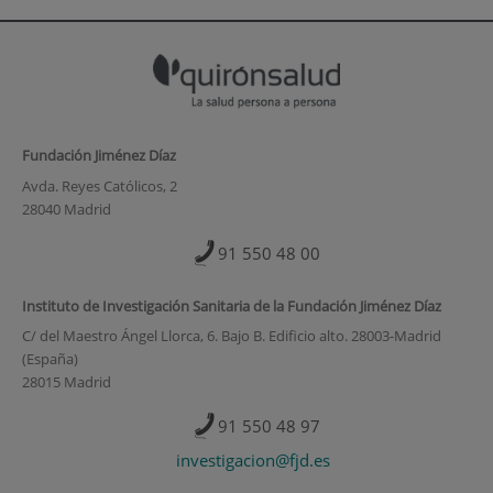
Fundación Jiménez Díaz
Avda. Reyes Católicos, 2
28040 Madrid
91 550 48 00
Instituto de Investigación Sanitaria de la Fundación Jiménez Díaz
C/ del Maestro Ángel Llorca, 6. Bajo B. Edificio alto. 28003-Madrid
(España)
28015 Madrid
91 550 48 97
investigacion@fjd.es