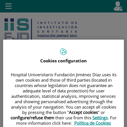
Jump to content
L
Active
Toggle
en
navigation
langu
Cookies configuration
Jump
Language
Search
Hospital Universitario Fundación Jiménez Díaz uses its
to
selector
own cookies and those of third parties (located in
content
countries whose legislation does not guarantee an
adequate level of data protection) for user
authentication, statistical analysis, improving services
and showing personalised advertising through the
analysis of your navigation. You can accept all cookies
by pressing the button "
Accept cookies
" or
configure/refuse them
their use from this
Settings
. For
more information click here:
Política de Cookies