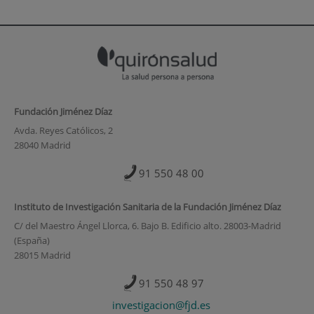
Fundación Jiménez Díaz
Avda. Reyes Católicos, 2
28040 Madrid
91 550 48 00
Instituto de Investigación Sanitaria de la Fundación Jiménez Díaz
C/ del Maestro Ángel Llorca, 6. Bajo B. Edificio alto. 28003-Madrid
(España)
28015 Madrid
91 550 48 97
investigacion@fjd.es