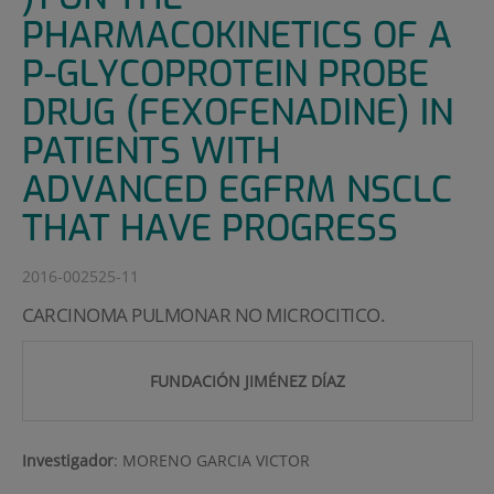
PHARMACOKINETICS OF A
P-GLYCOPROTEIN PROBE
DRUG (FEXOFENADINE) IN
PATIENTS WITH
ADVANCED EGFRM NSCLC
THAT HAVE PROGRESS
2016-002525-11
CARCINOMA PULMONAR NO MICROCITICO.
FUNDACIÓN JIMÉNEZ DÍAZ
Investigador
:
MORENO GARCIA VICTOR