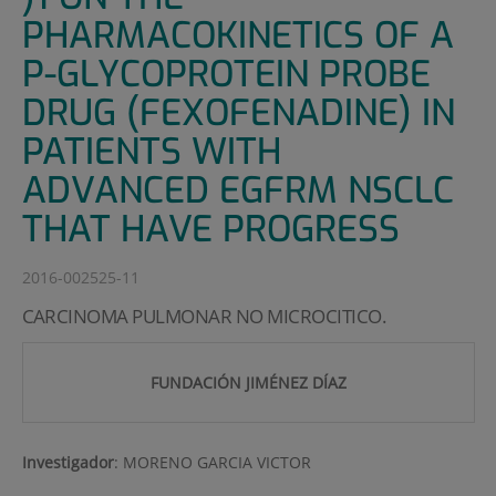
PHARMACOKINETICS OF A
P-GLYCOPROTEIN PROBE
DRUG (FEXOFENADINE) IN
PATIENTS WITH
ADVANCED EGFRM NSCLC
THAT HAVE PROGRESS
2016-002525-11
CARCINOMA PULMONAR NO MICROCITICO.
FUNDACIÓN JIMÉNEZ DÍAZ
Investigador
:
MORENO GARCIA VICTOR