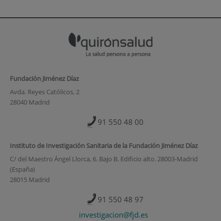
Fundación Jiménez Díaz
Avda. Reyes Católicos, 2
28040 Madrid
91 550 48 00
Instituto de Investigación Sanitaria de la Fundación Jiménez Díaz
C/ del Maestro Ángel Llorca, 6. Bajo B. Edificio alto. 28003-Madrid
(España)
28015 Madrid
91 550 48 97
investigacion@fjd.es