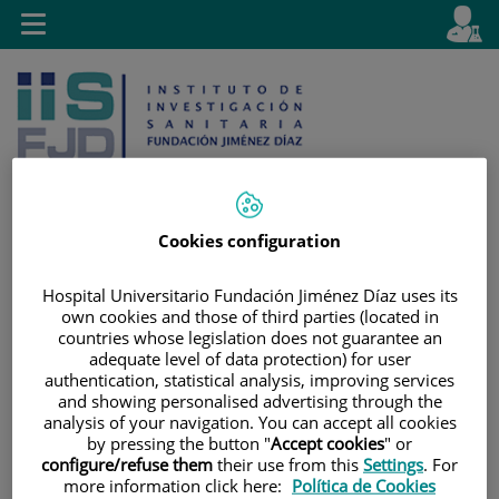
Saltar al contenido
E
Idiom
Toggle
es
navigation
activo
Cookies configuration
Saltar
Selector
Buscar
Hospital Universitario Fundación Jiménez Díaz uses its
al
de
own cookies and those of third parties (located in
contenido
idioma
countries whose legislation does not guarantee an
adequate level of data protection) for user
authentication, statistical analysis, improving services
and showing personalised advertising through the
analysis of your navigation. You can accept all cookies
by pressing the button "
Accept cookies
" or
configure/refuse them
their use from this
Settings
. For
more information click here:
Política de Cookies