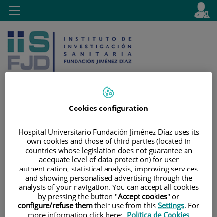
Jump to content
L
Active
Toggle
en
navigation
langu
Cookies configuration
Jump
Language
Search
to
selector
Hospital Universitario Fundación Jiménez Díaz uses its
own cookies and those of third parties (located in
content
countries whose legislation does not guarantee an
adequate level of data protection) for user
authentication, statistical analysis, improving services
and showing personalised advertising through the
analysis of your navigation. You can accept all cookies
by pressing the button "
Accept cookies
" or
configure/refuse them
their use from this
Settings
. For
more information click here:
Política de Cookies