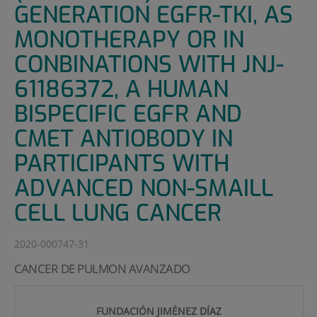
GENERATION EGFR-TKI, AS
MONOTHERAPY OR IN
CONBINATIONS WITH JNJ-
61186372, A HUMAN
BISPECIFIC EGFR AND
CMET ANTIOBODY IN
PARTICIPANTS WITH
ADVANCED NON-SMAILL
CELL LUNG CANCER
2020-000747-31
CANCER DE PULMON AVANZADO
FUNDACIÓN JIMÉNEZ DÍAZ