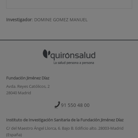
Investigador
:
DOMINE GOMEZ MANUEL
Fundación Jiménez Díaz
Avda. Reyes Católicos, 2
28040 Madrid
91 550 48 00
Instituto de Investigación Sanitaria de la Fundación Jiménez Díaz
C/ del Maestro Ángel Llorca, 6. Bajo B. Edificio alto. 28003-Madrid
(España)