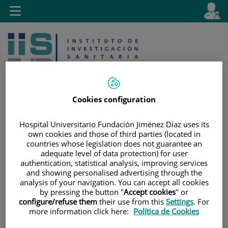
Jump to content
L
Active
Toggle
en
navigation
langu
Cookies configuration
Hospital Universitario Fundación Jiménez Díaz uses its
Jump
Language
Search
own cookies and those of third parties (located in
to
selector
countries whose legislation does not guarantee an
content
adequate level of data protection) for user
authentication, statistical analysis, improving services
and showing personalised advertising through the
analysis of your navigation. You can accept all cookies
by pressing the button "
Accept cookies
" or
configure/refuse them
their use from this
Settings
. For
more information click here:
Política de Cookies