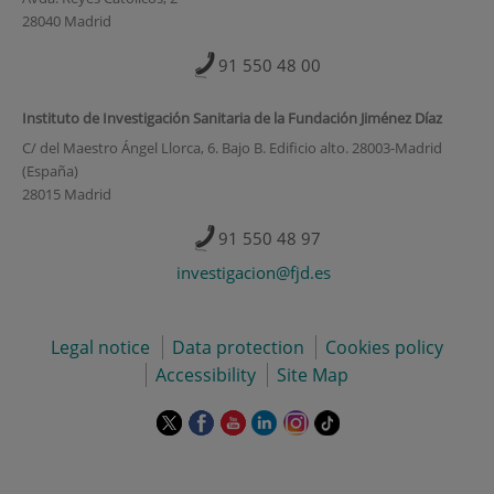
28040 Madrid
91 550 48 00
Instituto de Investigación Sanitaria de la Fundación Jiménez Díaz
C/ del Maestro Ángel Llorca, 6. Bajo B. Edificio alto. 28003-Madrid
(España)
28015 Madrid
91 550 48 97
investigacion@fjd.es
Legal notice
Data protection
Cookies policy
Accessibility
Site Map
This
This
This
This
This
Link
link
link
link
link
link
to
will
will
will
will
will
external
open
open
open
open
open
application.