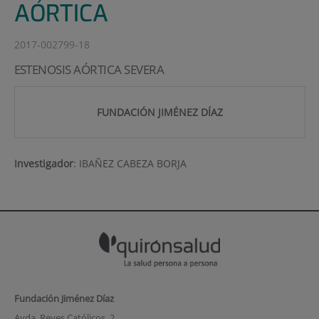
AÓRTICA
2017-002799-18
ESTENOSIS AÓRTICA SEVERA
FUNDACIÓN JIMÉNEZ DÍAZ
Investigador
:
IBAÑEZ CABEZA BORJA
Fundación Jiménez Díaz
Avda. Reyes Católicos, 2