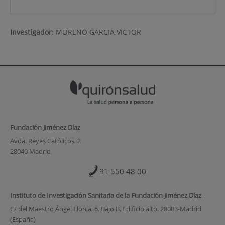
Investigador
:
MORENO GARCIA VICTOR
Fundación Jiménez Díaz
Avda. Reyes Católicos, 2
28040 Madrid
91 550 48 00
Instituto de Investigación Sanitaria de la Fundación Jiménez Díaz
C/ del Maestro Ángel Llorca, 6. Bajo B. Edificio alto. 28003-Madrid
(España)