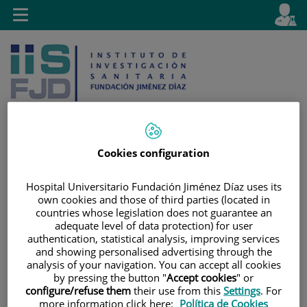
Jump to content
L
Active
Toggle
en
navigation
langu
Cookies configuration
Jump
Language
Search
to
selector
Hospital Universitario Fundación Jiménez Díaz uses its
own cookies and those of third parties (located in
content
countries whose legislation does not guarantee an
adequate level of data protection) for user
authentication, statistical analysis, improving services
and showing personalised advertising through the
analysis of your navigation. You can accept all cookies
by pressing the button "
Accept cookies
" or
configure/refuse them
their use from this
Settings
. For
more information click here:
Política de Cookies