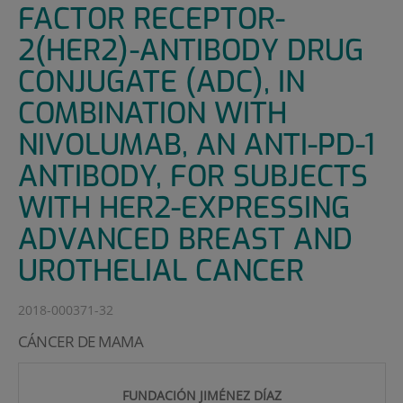
FACTOR RECEPTOR-
2(HER2)-ANTIBODY DRUG
CONJUGATE (ADC), IN
COMBINATION WITH
NIVOLUMAB, AN ANTI-PD-1
ANTIBODY, FOR SUBJECTS
WITH HER2-EXPRESSING
ADVANCED BREAST AND
UROTHELIAL CANCER
2018-000371-32
CÁNCER DE MAMA
FUNDACIÓN JIMÉNEZ DÍAZ