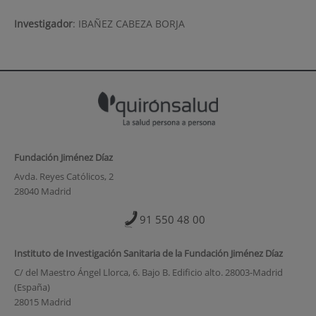
Investigador
:
IBAÑEZ CABEZA BORJA
Fundación Jiménez Díaz
Avda. Reyes Católicos, 2
28040 Madrid
91 550 48 00
Instituto de Investigación Sanitaria de la Fundación Jiménez Díaz
C/ del Maestro Ángel Llorca, 6. Bajo B. Edificio alto. 28003-Madrid
(España)
28015 Madrid