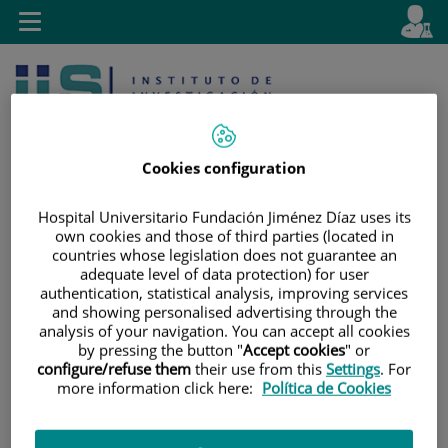
Jump to content
L
Active
Toggle
en
navigation
langu
Cookies configuration
Hospital Universitario Fundación Jiménez Díaz uses its
own cookies and those of third parties (located in
Jump
Language
Search
countries whose legislation does not guarantee an
to
selector
adequate level of data protection) for user
content
authentication, statistical analysis, improving services
and showing personalised advertising through the
analysis of your navigation. You can accept all cookies
by pressing the button "
Accept cookies
" or
configure/refuse them
their use from this
Settings
. For
more information click here:
Política de Cookies