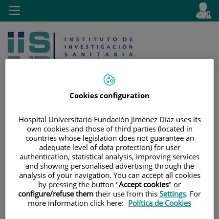
Jump to content
L
Active
Toggle
en
navigation
langu
Cookies configuration
Hospital Universitario Fundación Jiménez Díaz uses its
Jump
Language
Search
own cookies and those of third parties (located in
to
selector
countries whose legislation does not guarantee an
content
adequate level of data protection) for user
authentication, statistical analysis, improving services
and showing personalised advertising through the
analysis of your navigation. You can accept all cookies
by pressing the button "
Accept cookies
" or
configure/refuse them
their use from this
Settings
. For
more information click here:
Política de Cookies