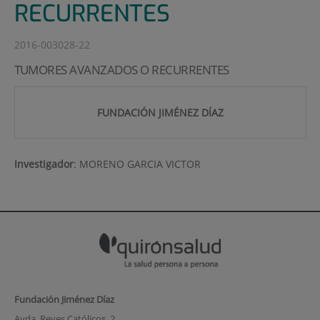
RECURRENTES
2016-003028-22
TUMORES AVANZADOS O RECURRENTES
FUNDACIÓN JIMÉNEZ DÍAZ
Investigador
:
MORENO GARCIA VICTOR
Fundación Jiménez Díaz
Avda. Reyes Católicos, 2