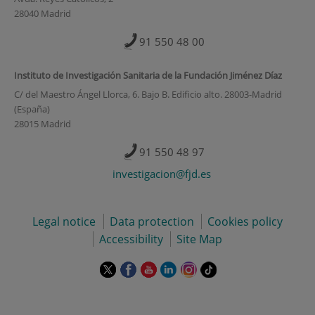
28040 Madrid
91 550 48 00
Instituto de Investigación Sanitaria de la Fundación Jiménez Díaz
C/ del Maestro Ángel Llorca, 6. Bajo B. Edificio alto. 28003-Madrid
(España)
28015 Madrid
91 550 48 97
investigacion@fjd.es
Legal notice
Data protection
Cookies policy
Accessibility
Site Map
This
This
This
This
This
Link
link
link
link
link
link
to
will
will
will
will
will
external
open
open
open
open
open
application.