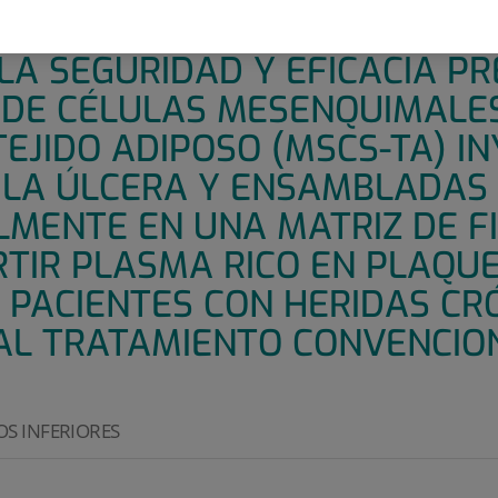
 PILOTO, UNICÉNTRICO, NO C
A SEGURIDAD Y EFICACIA PR
 DE CÉLULAS MESENQUIMALE
EJIDO ADIPOSO (MSCS-TA) I
 LA ÚLCERA Y ENSAMBLADAS
LMENTE EN UNA MATRIZ DE F
RTIR PLASMA RICO EN PLAQU
N PACIENTES CON HERIDAS CR
AL TRATAMIENTO CONVENCIO
S INFERIORES