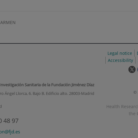
CARMEN
Legal notice
Accessibility
T
l
w
 Investigación Sanitaria de la Fundación Jiménez Díaz
o
© 
o Ángel Llorca, 6. Bajo B. Edificio alto. 28003-Madrid
i
a
Health Research
d
p
the 
u
0 48 97
w
ion@fjd.es