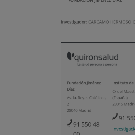
FUNDACIÓN JIMÉNEZ DÍAZ
Investigador
:
CARCAMO HERMOSO 
Fundación Jiménez
Instituto de
Díaz
C/ del Maestr
Avda. Reyes Católicos,
(España)
2
28015 Madri
28040 Madrid
91 55
91 550 48
investigac
00