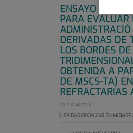
ENSAYO CLÍNICO
PARA EVALUAR L
ADMINISTRACIÓ
DERIVADAS DE T
LOS BORDES DE
TRIDIMENSIONA
OBTENIDA A PA
DE MSCS-TA) E
REFRACTARIAS 
2019-004637-16
HERIDAS CRONICAS EN MIEMBRO