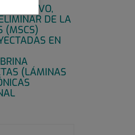
OMPARATIVO,
ELIMINAR DE LA
S (MSCS)
NYECTADAS EN
IBRINA
ETAS (LÁMINAS
ÓNICAS
NAL