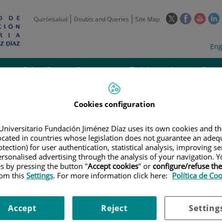
This
This
This
Quirónsalud
Doubts and Queries
Site Map
link
link
link
l
will
will
will
w
Langua
Act
Eng
open
open
open
selecto
lan
in
in
in
i
a
a
a
Scientific
Support
Training and
Curre
Activity
Units
Employment
event
pop-
pop-
pop-
up
up
up
window.
window.
wind
Cookies configuration
Universitario Fundación Jiménez Díaz uses its own cookies and th
located in countries whose legislation does not guarantee an adequ
tection) for user authentication, statistical analysis, improving s
rsonalised advertising through the analysis of your navigation. Y
es by pressing the button "
Accept cookies
" or
configure/refuse th
TRIALS
|
ENSAYO CLÍNICO PILOTO, UNICÉNTRICO, NO COMPARATIVO, PA
rom this
Settings
. For more information click here:
Política de Co
ÉLULAS MESENQUIMALES (MSCS) DERIVADAS DE TEJIDO ADIPOSO (MSCS-TA
LMENTE EN UNA MATRIZ DE FIBRINA OBTENIDA A PARTIR PLASMA RICO E
 REFRACTARIAS AL TRATAMIENTO CONVENCIONAL
Accept
Reject
Setting