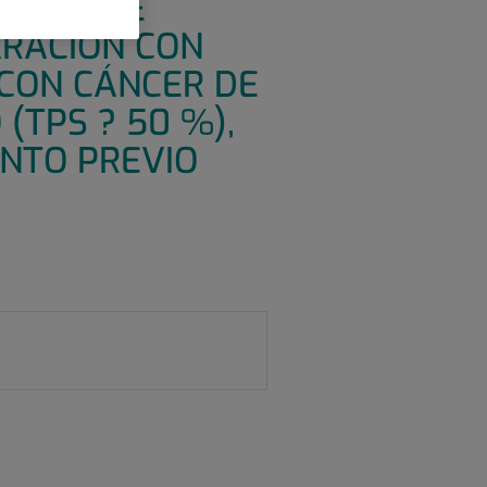
CIEGO DE
RACIÓN CON
CON CÁNCER DE
(TPS ? 50 %),
ENTO PREVIO