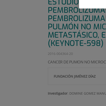
ESTUDIO DE FAS
PEMBROLIZUMAB
PEMBROLIZUMAB
PULMÓN NO MICR
METASTÁSICO, E
(KEYNOTE-598)
2016-004364-20
CANCER DE PUMON NO MICROC
FUNDACIÓN JIMÉNEZ DÍAZ
Investigador
:
DOMINE GOMEZ MANU