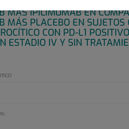
E 3, ALEATORIZADO Y DOBLE 
 MÁS IPILIMUMAB EN COMPA
 MÁS PLACEBO EN SUJETOS 
OCÍTICO CON PD-L1 POSITIVO 
N ESTADIO IV Y SIN TRATAMI
ITICO
EL