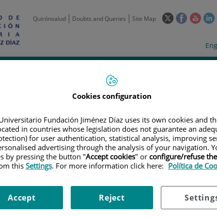
This
This
This
Quirónsalud
Doubts and Queries
Site Map
link
link
link
l
will
will
will
w
Langua
Act
Eng
open
open
open
selecto
lan
in
in
in
i
a
a
a
Scientific
Support
Training and
Curre
Activity
Units
Employment
event
pop-
pop-
pop-
up
up
up
Cookies configuration
window.
window.
wind
Universitario Fundación Jiménez Díaz uses its own cookies and th
located in countries whose legislation does not guarantee an adequ
tection) for user authentication, statistical analysis, improving s
rsonalised advertising through the analysis of your navigation. Y
es by pressing the button "
Accept cookies
" or
configure/refuse th
rom this
Settings
. For more information click here:
Política de Co
TRIALS
|
ESTUDIO DE FASE 3, ALEATORIZADO Y DOBLE CIEGO DE PEMBR
PLACEBO EN SUJETOS CON CÁNCER DE PULMÓN NO MICROCÍTICO CON PD-
TAMIENTO PREVIO (KEYNOTE-598)
Accept
Reject
Setting