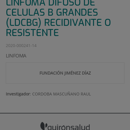
LINFOMA DIFUSO DE
CELULAS B GRANDES
(LDCBG) RECIDIVANTE O
RESISTENTE
2020-000241-14
LINFOMA
FUNDACIÓN JIMÉNEZ DÍAZ
Investigador
:
CORDOBA MASCUÑANO RAUL