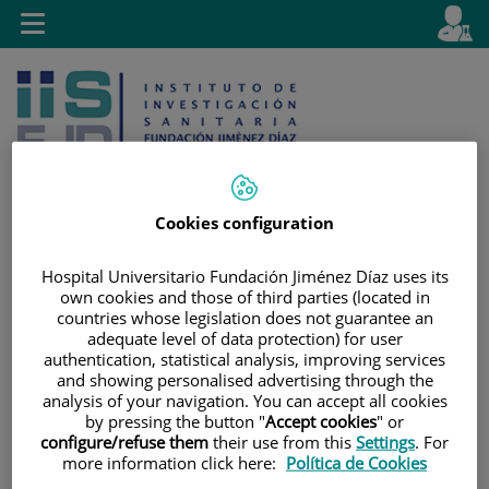
Jump to content
L
Active
Toggle
en
navigation
langu
Cookies configuration
Jump
Language
Search
Hospital Universitario Fundación Jiménez Díaz uses its
to
selector
own cookies and those of third parties (located in
countries whose legislation does not guarantee an
content
adequate level of data protection) for user
authentication, statistical analysis, improving services
and showing personalised advertising through the
analysis of your navigation. You can accept all cookies
by pressing the button "
Accept cookies
" or
configure/refuse them
their use from this
Settings
. For
more information click here:
Política de Cookies