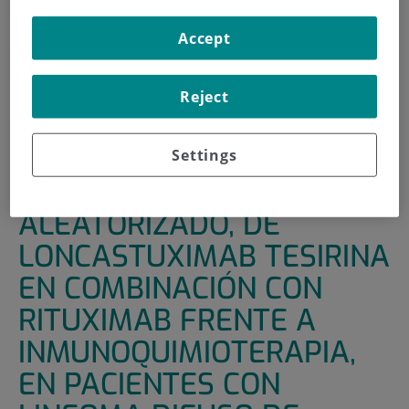
HOME
|
SUPPORT UNITS
|
CLINICAL TRIALS
Accept
|
ESTUDIO DE FASE 3, ALEATORIZADO, DE
LONCASTUXIMAB TESIRINA EN COMBINACIÓN CON
Reject
RITUXIMAB FRENTE A INMUNOQUIMIOTERAPIA, EN
PACIENTES CON LINFOMA DIFUSO DE CELULAS B
GRANDES (LDCBG) RECIDIVANTE O RESISTENTE
Settings
ESTUDIO DE FASE 3,
ALEATORIZADO, DE
LONCASTUXIMAB TESIRINA
EN COMBINACIÓN CON
RITUXIMAB FRENTE A
INMUNOQUIMIOTERAPIA,
EN PACIENTES CON