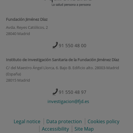
Fundación Jiménez Díaz
Avda. Reyes Católicos, 2
28040 Madrid
91 550 48 00
Instituto de Investigación Sanitaria de la Fundación Jiménez Díaz
C/ del Maestro Ángel Llorca, 6. Bajo B. Edificio alto. 28003-Madrid
(España)
28015 Madrid
91 550 48 97
investigacion@fjd.es
Legal notice
Data protection
Cookies policy
Accessibility
Site Map