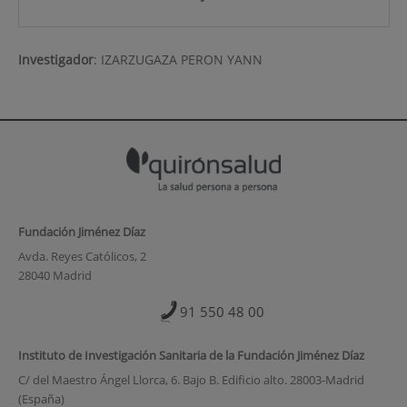
Investigador
:
IZARZUGAZA PERON YANN
Fundación Jiménez Díaz
Avda. Reyes Católicos, 2
28040 Madrid
91 550 48 00
Instituto de Investigación Sanitaria de la Fundación Jiménez Díaz
C/ del Maestro Ángel Llorca, 6. Bajo B. Edificio alto. 28003-Madrid
(España)