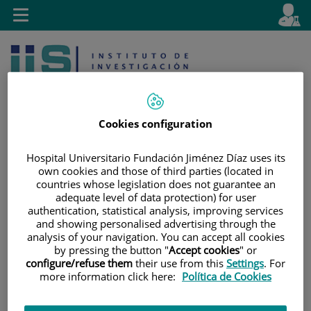
Jump to content
L
Active
Toggle
en
navigation
langu
Cookies configuration
Hospital Universitario Fundación Jiménez Díaz uses its
own cookies and those of third parties (located in
Jump
Language
Search
countries whose legislation does not guarantee an
to
selector
adequate level of data protection) for user
content
authentication, statistical analysis, improving services
and showing personalised advertising through the
analysis of your navigation. You can accept all cookies
by pressing the button "
Accept cookies
" or
configure/refuse them
their use from this
Settings
. For
more information click here:
Política de Cookies