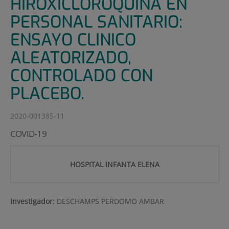
HIROXICLOROQUINA EN
PERSONAL SANITARIO:
ENSAYO CLINICO
ALEATORIZADO,
CONTROLADO CON
PLACEBO.
2020-001385-11
COVID-19
HOSPITAL INFANTA ELENA
Investigador
:
DESCHAMPS PERDOMO AMBAR