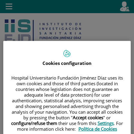
Jump to content
L
Active
Toggle
en
navigation
langu
Cookies configuration
Jump
Language
Search
Hospital Universitario Fundación Jiménez Díaz uses its
to
selector
own cookies and those of third parties (located in
content
countries whose legislation does not guarantee an
adequate level of data protection) for user
authentication, statistical analysis, improving services
and showing personalised advertising through the
analysis of your navigation. You can accept all cookies
by pressing the button "
Accept cookies
" or
configure/refuse them
their use from this
Settings
. For
more information click here:
Política de Cookies