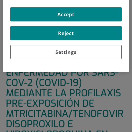
HOME
|
SUPPORT UNITS
|
CLINICAL TRIALS
Accept
|
PREVENCIÓN DE ENFERMEDAD POR SARS-COV-2
(COVID-19) MEDIANTE LA PROFILAXIS PRE-EXPOSICIÓN
DE MTRICITABINA/TENOFOVIR DISOPROXILO E
Reject
HIROXICLOROQUINA EN PERSONAL SANITARIO: ENSAYO
CLINICO ALEATORIZADO, CONTROLADO CON PLACEBO.
Settings
PREVENCIÓN DE
ENFERMEDAD POR SARS-
COV-2 (COVID-19)
MEDIANTE LA PROFILAXIS
PRE-EXPOSICIÓN DE
MTRICITABINA/TENOFOVIR
DISOPROXILO E