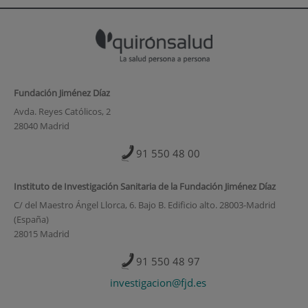
Fundación Jiménez Díaz
Avda. Reyes Católicos, 2
28040 Madrid
91 550 48 00
Instituto de Investigación Sanitaria de la Fundación Jiménez Díaz
C/ del Maestro Ángel Llorca, 6. Bajo B. Edificio alto. 28003-Madrid
(España)
28015 Madrid
91 550 48 97
investigacion@fjd.es