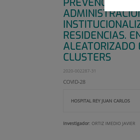
PREVENCIÓN DE
ADMINISTRACIÓ
INSTITUCIONALI
RESIDENCIAS. E
ALEATORIZADO 
CLUSTERS
2020-002287-31
COVID-28
HOSPITAL REY JUAN CARLOS
Investigador
:
ORTIZ IMEDIO JAVIER