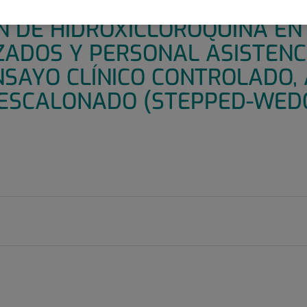
 INFECCIÓN POR COVID19 MED
N DE HIDROXICLOROQUINA E
ZADOS Y PERSONAL ASISTENC
NSAYO CLÍNICO CONTROLADO, 
ESCALONADO (STEPPED-WED