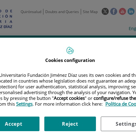
This
This
This
Quirónsalud
Doubts and Queries
Site Map
link
link
link
l
will
will
will
w
Langua
Act
Eng
open
open
open
selecto
lan
in
in
in
i
a
a
a
Scientific
Support
Training and
Curre
Activity
Units
Employment
event
pop-
pop-
pop-
up
up
up
Cookies configuration
window.
window.
wind
Universitario Fundación Jiménez Díaz uses its own cookies and th
located in countries whose legislation does not guarantee an adequ
tection) for user authentication, statistical analysis, improving s
rsonalised advertising through the analysis of your navigation. Y
es by pressing the button "
Accept cookies
" or
configure/refuse th
rom this
Settings
. For more information click here:
Política de Co
TRIALS
|
PREVENCIÓN DE INFECCIÓN POR COVID19 MEDIANTE ADMINI
ONAL ASISTENCIAL DE RESIDENCIAS. ENSAYO CLÍNICO CONTROLADO, AB
Accept
Reject
Setting