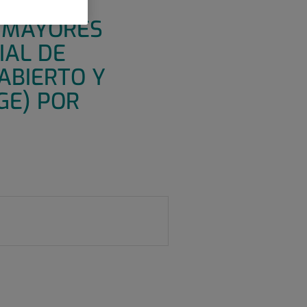
IANTE
N MAYORES
IAL DE
ABIERTO Y
GE) POR