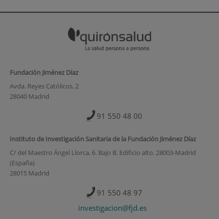
Fundación Jiménez Díaz
Avda. Reyes Católicos, 2
28040 Madrid
91 550 48 00
Instituto de Investigación Sanitaria de la Fundación Jiménez Díaz
C/ del Maestro Ángel Llorca, 6. Bajo B. Edificio alto. 28003-Madrid
(España)
28015 Madrid
91 550 48 97
investigacion@fjd.es