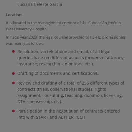
Luciana Celeste García
Location
:
It is located in the management corridor of the Fundación Jiménez
Díaz University Hospital
In fiscal year 2023, the legal counsel provided to IIS-FJD professionals
was mainly as follows:
Resolution, via telephone and email, of all legal
queries base on different aspects (powers of attorney,
insurance, researchers, monitors, etc.).
Drafting of documents and certifications.
Review and drafting of a total of 256 different types of
contracts (trials, observational studies, rights
assignment, consulting, teaching, donation, licensing,
DTA, sponsorship, etc).
Participation in the negotiation of contracts entered
into with START and AETHER TECH