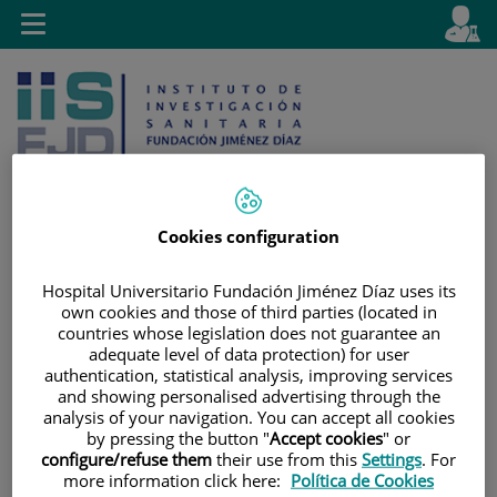
Jump to content
L
Active
Toggle
en
navigation
langu
Cookies configuration
Jump
Language
Search
Hospital Universitario Fundación Jiménez Díaz uses its
to
selector
own cookies and those of third parties (located in
content
countries whose legislation does not guarantee an
adequate level of data protection) for user
authentication, statistical analysis, improving services
and showing personalised advertising through the
analysis of your navigation. You can accept all cookies
by pressing the button "
Accept cookies
" or
configure/refuse them
their use from this
Settings
. For
more information click here:
Política de Cookies