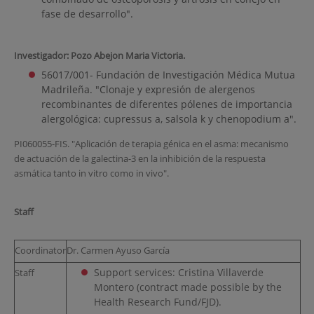
fase de desarrollo".
Investigador: Pozo Abejon Maria Victoria.
56017/001- Fundación de Investigación Médica Mutua
Madrileña. "Clonaje y expresión de alergenos
recombinantes de diferentes pólenes de importancia
alergológica: cupressus a, salsola k y chenopodium a".
PI060055-FIS. "Aplicación de terapia génica en el asma: mecanismo
de actuación de la galectina-3 en la inhibición de la respuesta
asmática tanto in vitro como in vivo".
Staff
Coordinator
Dr. Carmen Ayuso García
Support services: Cristina Villaverde
Staff
Montero (contract made possible by the
Health Research Fund/FJD).