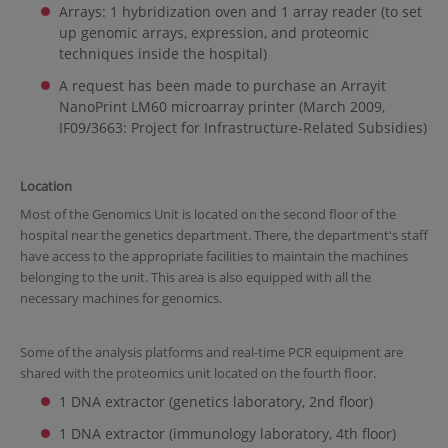
Arrays: 1 hybridization oven and 1 array reader (to set
up genomic arrays, expression, and proteomic
techniques inside the hospital)
A request has been made to purchase an Arrayit
NanoPrint LM60 microarray printer (March 2009,
IF09/3663: Project for Infrastructure-Related Subsidies)
Location
Most of the Genomics Unit is located on the second floor of the
hospital near the genetics department. There, the department's staff
have access to the appropriate facilities to maintain the machines
belonging to the unit. This area is also equipped with all the
necessary machines for genomics.
Some of the analysis platforms and real-time PCR equipment are
shared with the proteomics unit located on the fourth floor.
1 DNA extractor (genetics laboratory, 2nd floor)
1 DNA extractor (immunology laboratory, 4th floor)