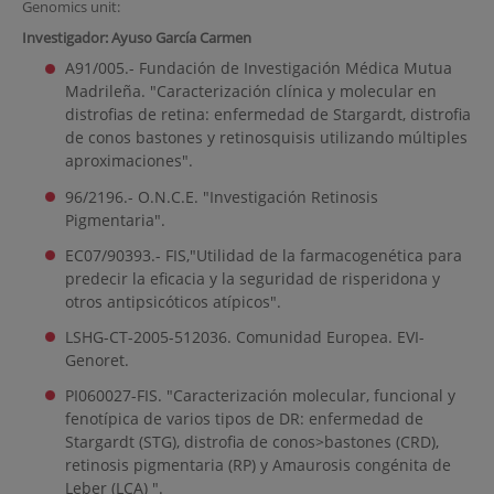
Genomics unit:
Investigador: Ayuso García Carmen
A91/005.- Fundación de Investigación Médica Mutua
Madrileña. "Caracterización clínica y molecular en
distrofias de retina: enfermedad de Stargardt, distrofia
de conos bastones y retinosquisis utilizando múltiples
aproximaciones".
96/2196.- O.N.C.E. "Investigación Retinosis
Pigmentaria".
EC07/90393.- FIS,"Utilidad de la farmacogenética para
predecir la eficacia y la seguridad de risperidona y
otros antipsicóticos atípicos".
LSHG-CT-2005-512036. Comunidad Europea. EVI-
Genoret.
PI060027-FIS. "Caracterización molecular, funcional y
fenotípica de varios tipos de DR: enfermedad de
Stargardt (STG), distrofia de conos>bastones (CRD),
retinosis pigmentaria (RP) y Amaurosis congénita de
Leber (LCA) ".