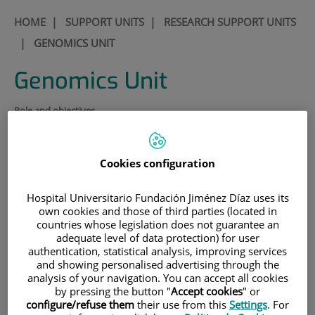
HOME
|
SUPPORT UNITS
|
RESEARCH SUPPORT UNITS
|
GENOMICS UNIT
Genomics Unit
Role and objectives
The genomics unit seeks to bring together the different types and
lines of research undertaken in the Fundación Jiménez Díaz under a
common umbrella so as to create synergies and facilitate
Cookies configuration
collaboration between basic and clinical research across the different
specialties and disciplines.
Hospital Universitario Fundación Jiménez Díaz uses its
Organization and structure.
own cookies and those of third parties (located in
countries whose legislation does not guarantee an
Coordinate the use of the equipment belonging to the
adequate level of data protection) for user
unit and supervise its functioning and upkeep.
authentication, statistical analysis, improving services
and showing personalised advertising through the
Offer advice on a variety of techniques and protocols.
analysis of your navigation. You can accept all cookies
by pressing the button "
Accept cookies
" or
Disseminate knowledge of the functions and
configure/refuse them
their use from this
Settings
. For
applicability of the different pieces of equipment that