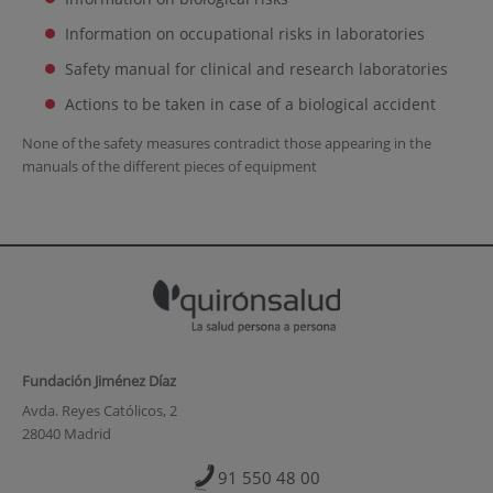
Information on occupational risks in laboratories
Safety manual for clinical and research laboratories
Actions to be taken in case of a biological accident
None of the safety measures contradict those appearing in the
manuals of the different pieces of equipment
Fundación Jiménez Díaz
Avda. Reyes Católicos, 2
28040 Madrid
91 550 48 00