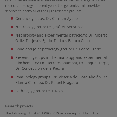
Due to the substantial advances seen in the fields of genetics and
molecular biology in recent years, the genomics unit provides
services to nearly all of the FJD's research groups:
Genetics groups: Dr. Carmen Ayuso
Neurology group: Dr. José M. Serratosa
Nephrology and experimental pathology: Dr. Alberto
Ortiz, Dr. Jesús Egido, Dr. Luís Blanco Colio
Bone and joint pathology group: Dr. Pedro Esbrit
Research groups in rheumatology and experimental
biochemistry: Dr. Herrero-Baumont, Dr. Raquel Largo,
Dr. Concepción de la Piedra
Immunology groups: Dr. Victoria del Pozo Abejón, Dr.
Blanca Cárdaba, Dr. Rafael Bragado
Pathology group: Dr. F.Rojo
Research projects
The following RESEARCH PROJECTS receive support from the