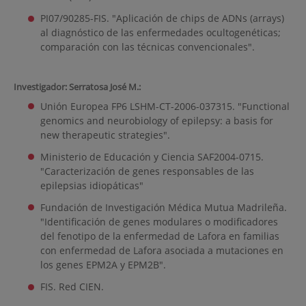
PI07/90285-FIS. "Aplicación de chips de ADNs (arrays)
al diagnóstico de las enfermedades ocultogenéticas;
comparación con las técnicas convencionales".
Investigador: Serratosa José M.:
Unión Europea FP6 LSHM-CT-2006-037315. "Functional
genomics and neurobiology of epilepsy: a basis for
new therapeutic strategies".
Ministerio de Educación y Ciencia SAF2004-0715.
"Caracterización de genes responsables de las
epilepsias idiopáticas"
Fundación de Investigación Médica Mutua Madrileña.
"Identificación de genes modulares o modificadores
del fenotipo de la enfermedad de Lafora en familias
con enfermedad de Lafora asociada a mutaciones en
los genes EPM2A y EPM2B".
FIS. Red CIEN.