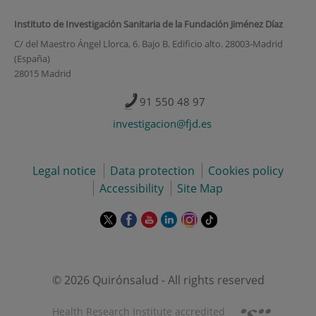
Instituto de Investigación Sanitaria de la Fundación Jiménez Díaz
C/ del Maestro Ángel Llorca, 6. Bajo B. Edificio alto. 28003-Madrid
(España)
28015 Madrid
91 550 48 97
investigacion@fjd.es
Legal notice
Data protection
Cookies policy
Accessibility
Site Map
This
This
This
This
This
Link
link
link
link
link
link
to
will
will
will
will
will
external
open
open
open
open
open
application.
in
in
in
in
in
© 2026 Quirónsalud - All rights reserved
a
a
a
a
a
pop-
pop-
pop-
pop-
pop-
Health Research Institute accredited