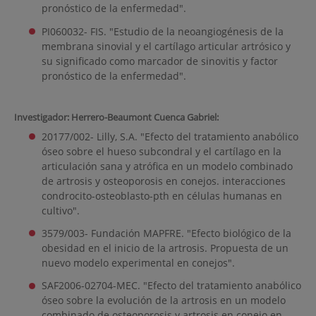
pronóstico de la enfermedad".
PI060032- FIS. "Estudio de la neoangiogénesis de la
membrana sinovial y el cartílago articular artrósico y
su significado como marcador de sinovitis y factor
pronóstico de la enfermedad".
Investigador: Herrero-Beaumont Cuenca Gabriel:
20177/002- Lilly, S.A. "Efecto del tratamiento anabólico
óseo sobre el hueso subcondral y el cartílago en la
articulación sana y atrófica en un modelo combinado
de artrosis y osteoporosis en conejos. interacciones
condrocito-osteoblasto-pth en células humanas en
cultivo".
3579/003- Fundación MAPFRE. "Efecto biológico de la
obesidad en el inicio de la artrosis. Propuesta de un
nuevo modelo experimental en conejos".
SAF2006-02704-MEC. "Efecto del tratamiento anabólico
óseo sobre la evolución de la artrosis en un modelo
combinado de osteoporosis y artrosis en conejo en