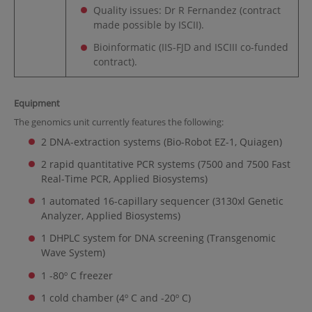
Quality issues: Dr R Fernandez (contract
made possible by ISCII).
Bioinformatic (IIS-FJD and ISCIII co-funded
contract).
Equipment
The genomics unit currently features the following:
2 DNA-extraction systems (Bio-Robot EZ-1, Quiagen)
2 rapid quantitative PCR systems (7500 and 7500 Fast
Real-Time PCR, Applied Biosystems)
1 automated 16-capillary sequencer (3130xl Genetic
Analyzer, Applied Biosystems)
1 DHPLC system for DNA screening (Transgenomic
Wave System)
1 -80º C freezer
1 cold chamber (4º C and -20º C)