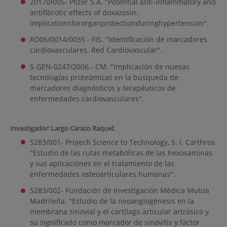
20170/005- Pfizer S.A. "Potential anti-inflammatory and
antifibrotic effects of doxazosin.
Implicationsfororganprotectionduringhypertension".
RD06/0014/0035 - FIS. "Identificación de marcadores
cardiovasculares. Red Cardiovascular".
S-GEN-0247/2006.- CM. "Implicación de nuevas
tecnologías proteómicas en la búsqueda de
marcadores diagnósticos y terapéuticos de
enfermedades cardiovasculares".
Investigador: Largo Carazo Raquel:
5283/001- Projech Science to Technology, S. l. Carthros.
"Estudio de las rutas metabólicas de las hexosaminas
y sus aplicaciones en el tratamiento de las
enfermedades osteoarticulares humanas".
5283/002- Fundación de Investigación Médica Mutua
Madrileña. "Estudio de la neoangiogénesis en la
membrana sinovial y el cartílago articular artrósico y
su significado como marcador de sinovitis y factor