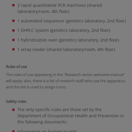
2 rapid quantitative PCR machines (shared
laboratory/room, 4th floor)
1 automated sequencer (genetics laboratory, 2nd floor)
1 DHPLC system (genetics laboratory, 2nd floor)
1 hybridization oven (genetics laboratory, 2nd floor)
1 array reader (shared laboratory/room, 4th floor)
Rules of use
The rules of use appearing in the "Research sector welcome manual"
will apply; also, there is a list of research staff who use the apparatus,
and this list is used to assign turns.
Safety rules
The only specific rules are those set by the
Department of Occupational Health and Prevention in
the following documents:
Information on biological risks