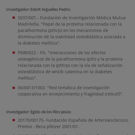
Investigador: Esbrit Arguelles Pedro:
5037/001.- Fundación de Investigación Médica Mutua
Madrileña. "Papel de la proteína relacionada con la
parathormona (pthrp) en los mecanismos de
disminución de la viabilidad osteoblástica asociada a
la diabetes mellitus".
PI080922.- FIS. "Interacciones de los efectos
osteogénicos de la parathormona (pth) y la proteína
relacionada con la (pthrp) con la vía de señalización
osteoblástica de wnt/b catenina en la diabetes
mellitus".
06/0013/1002. "Red temática de investigación
cooperativa en envejecimiento y fragilidad (reticef)".
Investigador: Egido de los Ríos Jesús:
20170/00175- Fundación Española de Arterioesclerosis.
Premio - Beca pfeizer 2001/01.