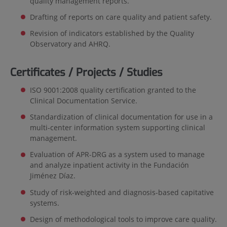
quality management reports.
Drafting of reports on care quality and patient safety.
Revision of indicators established by the Quality
Observatory and AHRQ.
Certificates / Projects / Studies
ISO 9001:2008 quality certification granted to the
Clinical Documentation Service.
Standardization of clinical documentation for use in a
multi-center information system supporting clinical
management.
Evaluation of APR-DRG as a system used to manage
and analyze inpatient activity in the Fundación
Jiménez Díaz.
Study of risk-weighted and diagnosis-based capitative
systems.
Design of methodological tools to improve care quality.