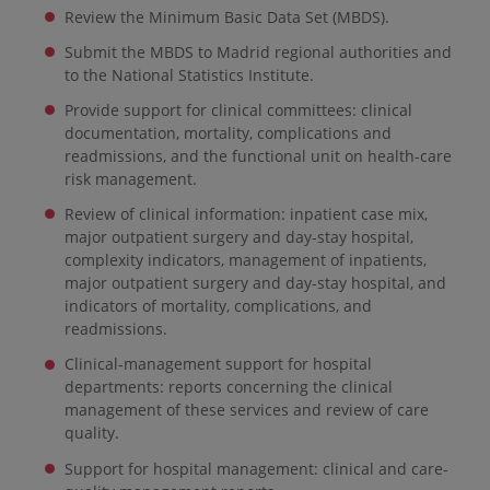
Review the Minimum Basic Data Set (MBDS).
Submit the MBDS to Madrid regional authorities and
to the National Statistics Institute.
Provide support for clinical committees: clinical
documentation, mortality, complications and
readmissions, and the functional unit on health-care
risk management.
Review of clinical information: inpatient case mix,
major outpatient surgery and day-stay hospital,
complexity indicators, management of inpatients,
major outpatient surgery and day-stay hospital, and
indicators of mortality, complications, and
readmissions.
Clinical-management support for hospital
departments: reports concerning the clinical
management of these services and review of care
quality.
Support for hospital management: clinical and care-