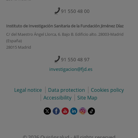
91 550 48 00
Instituto de Investigación Sanitaria de la Fundación Jiménez Díaz
C/ del Maestro Ángel Llorca, 6. Bajo B. Edificio alto. 28003-Madrid
(España)
28015 Madrid
91 550 48 97
investigacion@fjd.es
Legal notice
Data protection
Cookies policy
Accessibility
Site Map
This
This
This
This
This
Link
link
link
link
link
link
to
will
will
will
will
will
external
open
open
open
open
open
application.
in
in
in
in
in
© 2026 Quirónsalud - All rights reserved