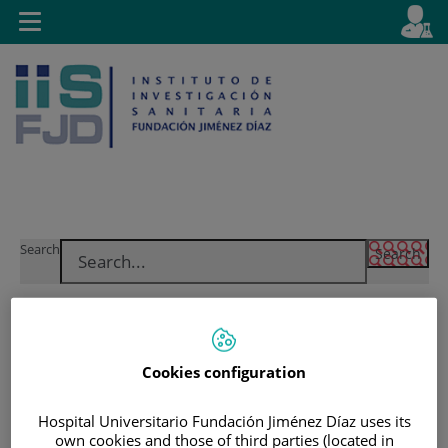
Jump to content
L
Active
Toggle
en
navigation
langu
Jump
Language
Search
to
selector
content
Cookies configuration
Hospital Universitario Fundación Jiménez Díaz uses its
own cookies and those of third parties (located in