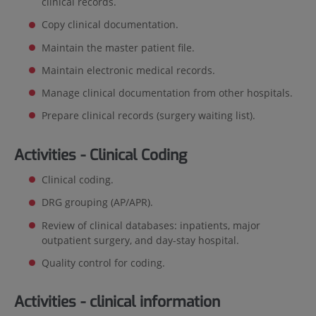
clinical records.
Copy clinical documentation.
Maintain the master patient file.
Maintain electronic medical records.
Manage clinical documentation from other hospitals.
Prepare clinical records (surgery waiting list).
Activities - Clinical Coding
Clinical coding.
DRG grouping (AP/APR).
Review of clinical databases: inpatients, major
outpatient surgery, and day-stay hospital.
Quality control for coding.
Activities - clinical information