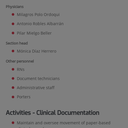
Physicians
Milagros Polo Ordoqui
Antonio Robles Albarrán
Pilar Mielgo Beller
Section head
Mónica Díaz Herrero
Other personnel
RNs
Document technicians
Administrative staff
Porters
Activities - Clinical Documentation
Maintain and oversee movement of paper-based