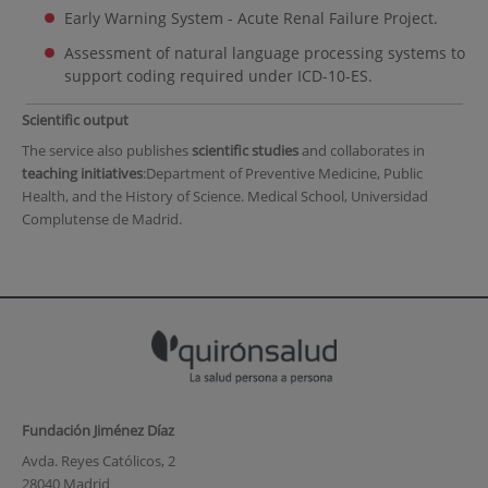
Early Warning System - Acute Renal Failure Project.
Assessment of natural language processing systems to
support coding required under ICD-10-ES.
Scientific output
The service also publishes
scientific studies
and collaborates in
teaching initiatives
:Department of Preventive Medicine, Public
Health, and the History of Science. Medical School, Universidad
Complutense de Madrid.
Fundación Jiménez Díaz
Avda. Reyes Católicos, 2
28040 Madrid