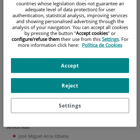
countries whose legislation does not guarantee an
adequate level of data protection) for user
HOME
|
TRAINING AND EMPLOYMENT
authentication, statistical analysis, improving services
|
EMPLOYMENT OFFERS
and showing personalised advertising through the
analysis of your navigation. You can accept all cookies
|
CLINICAL DOCUMENTATION SERVICE
by pressing the button "
Accept cookies
" or
configure/refuse them
their use from this
Settings
. For
Clinical Documentation
more information click here:
Política de Cookies
Service
Accept
University Hospital Fundación Jiménez Díaz Clinical Documentation
Service collaborates with the IIS-FJD, performing all tasks required to
support research carried out by groups belonging to the institute.
Reject
This includes assembling, maintaining, and overseeing the FJD clinical
database and drafting reports on article publication, seminars and
conferences, doctoral theses, etc.
Settings
Staff
Service head
José Miguel Arce Obieta