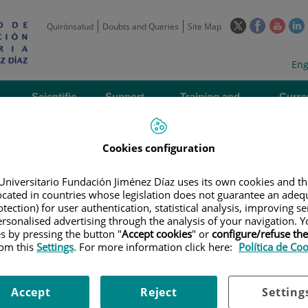
This
This
This
Quirónsalud
Doubts and Queries
Site Map
link
link
link
l
will
will
will
w
Langua
Act
Eng
open
open
open
selecto
lan
in
in
in
i
a
a
a
Scientific
Support
Training and
Curre
Activity
Units
Employment
event
pop-
pop-
pop-
up
up
up
window.
window.
wind
Cookies configuration
Universitario Fundación Jiménez Díaz uses its own cookies and th
located in countries whose legislation does not guarantee an adequ
tection) for user authentication, statistical analysis, improving s
rsonalised advertising through the analysis of your navigation. Y
es by pressing the button "
Accept cookies
" or
configure/refuse th
|
EMPLOYMENT OFFERS
|
CONTRATO. ADMINISTRATIVO CONTABLE //
rom this
Settings
. For more information click here:
Política de Co
istrativo contable // CONTR
Accept
Reject
Setting