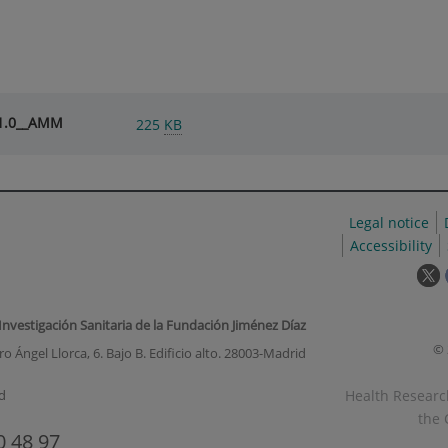
V1.0__AMM
225
KB
Legal notice
Accessibility
T
l
w
 Investigación Sanitaria de la Fundación Jiménez Díaz
o
© 
o Ángel Llorca, 6. Bajo B. Edificio alto. 28003-Madrid
i
a
Health Research
d
p
the 
u
0 48 97
w