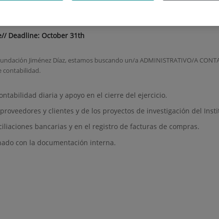
Accountant
e// Deadline: October 31th
la Fundación Jiménez Díaz, estamos buscando un/a ADMINISTRATIVO/A CONTA
e contabilidad.
ontabilidad diaria y apoyo en el cierre del ejercicio.
proveedores y clientes y de los proyectos de investigación del Insti
ciliaciones bancarias y en el registro de facturas de compras.
onado con la documentación interna.