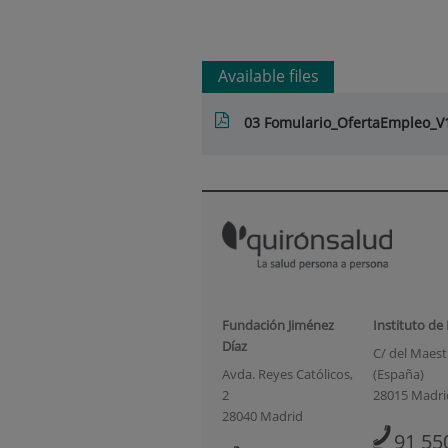
Available files
03 Fomulario_OfertaEmpleo_
Fundación Jiménez
Instituto de
Díaz
C/ del Maestr
Avda. Reyes Católicos,
(España)
2
28015 Madri
28040 Madrid
91 55