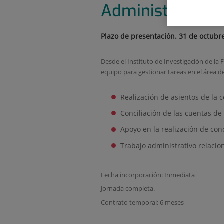
Administrative 
Plazo de presentación. 31 de octubr
Desde el Instituto de Investigación de 
equipo para gestionar tareas en el área d
Realización de asientos de la c
Conciliación de las cuentas de 
Apoyo en la realización de con
Trabajo administrativo relaci
Fecha incorporación: Inmediata
Jornada completa.
Contrato temporal: 6 meses