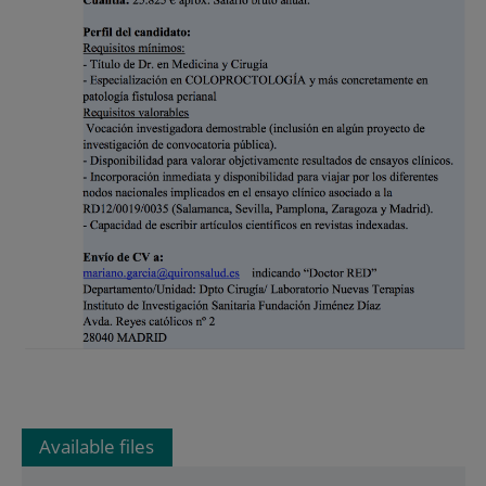
Available files