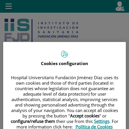
Jump to content
L
Active
Toggle
en
navigation
langu
Cookies configuration
Jump
Language
Search
Hospital Universitario Fundación Jiménez Díaz uses its
to
selector
own cookies and those of third parties (located in
content
countries whose legislation does not guarantee an
adequate level of data protection) for user
authentication, statistical analysis, improving services
and showing personalised advertising through the
analysis of your navigation. You can accept all cookies
by pressing the button "
Accept cookies
" or
configure/refuse them
their use from this
Settings
. For
more information click here:
Política de Cookies