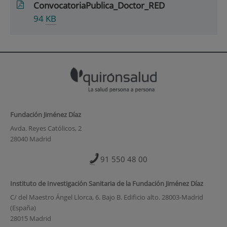
ConvocatoriaPublica_Doctor_RED
94
KB
Fundación Jiménez Díaz
Avda. Reyes Católicos, 2
28040 Madrid
91 550 48 00
Instituto de Investigación Sanitaria de la Fundación Jiménez Díaz
C/ del Maestro Ángel Llorca, 6. Bajo B. Edificio alto. 28003-Madrid
(España)
28015 Madrid