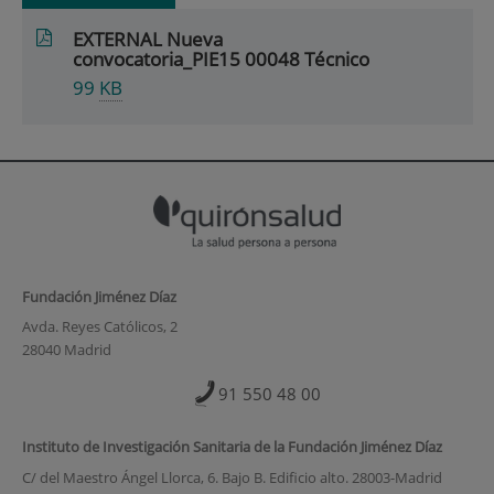
EXTERNAL Nueva
convocatoria_PIE15 00048 Técnico
99
KB
Fundación Jiménez Díaz
Avda. Reyes Católicos, 2
28040 Madrid
91 550 48 00
Instituto de Investigación Sanitaria de la Fundación Jiménez Díaz
C/ del Maestro Ángel Llorca, 6. Bajo B. Edificio alto. 28003-Madrid