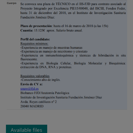
Available files