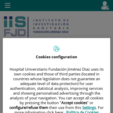
Jump to content
L
Active
Toggle
en
navigation
langu
Cookies configuration
Jump
Language
Search
to
selector
Hospital Universitario Fundación Jiménez Díaz uses its
content
own cookies and those of third parties (located in
countries whose legislation does not guarantee an
adequate level of data protection) for user
authentication, statistical analysis, improving services
and showing personalised advertising through the
analysis of your navigation. You can accept all cookies
by pressing the button "
Accept cookies
" or
configure/refuse them
their use from this
Settings
. For
more information click here:
Política de Cookies