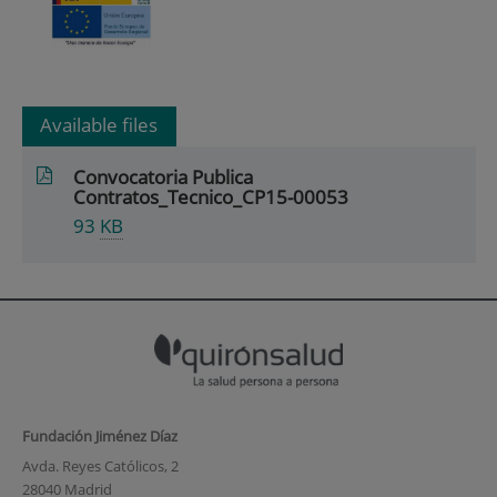
Available files
Convocatoria Publica
Contratos_Tecnico_CP15-00053
93
KB
Fundación Jiménez Díaz
Avda. Reyes Católicos, 2
28040 Madrid