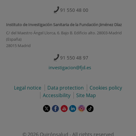
91 550 48 00
Instituto de Investigación Sanitaria de la Fundación Jiménez Díaz
C/ del Maestro Ángel Llorca, 6. Bajo B. Edificio alto. 28003-Madrid
(España)
28015 Madrid
91 550 48 97
investigacion@fjd.es
Legal notice
Data protection
Cookies policy
Accessibility
Site Map
This
This
This
This
This
Link
link
link
link
link
link
to
will
will
will
will
will
external
open
open
open
open
open
application.
in
in
in
in
in
© 2026 Quirónsalud - All rights reserved