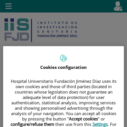
Jump to content
L
Active
Toggle
en
navigation
langu
Cookies configuration
Jump
Language
Search
to
selector
Hospital Universitario Fundación Jiménez Díaz uses its
content
own cookies and those of third parties (located in
countries whose legislation does not guarantee an
adequate level of data protection) for user
authentication, statistical analysis, improving services
and showing personalised advertising through the
analysis of your navigation. You can accept all cookies
by pressing the button "
Accept cookies
" or
configure/refuse them
their use from this
Settings
. For