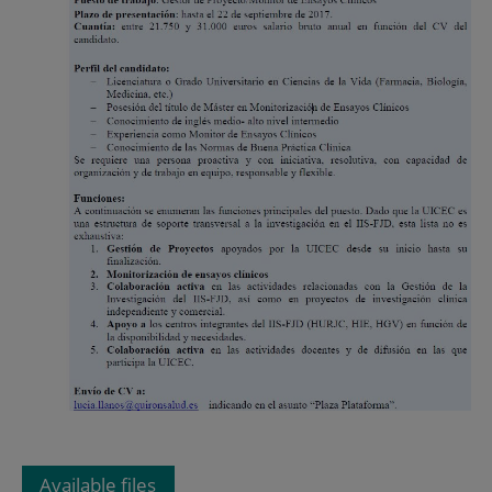
Available files