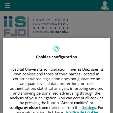
Jump to content
L
Active
Toggle
en
navigation
langu
Cookies configuration
Jump
Language
Search
to
selector
Hospital Universitario Fundación Jiménez Díaz uses its
content
own cookies and those of third parties (located in
countries whose legislation does not guarantee an
adequate level of data protection) for user
authentication, statistical analysis, improving services
and showing personalised advertising through the
analysis of your navigation. You can accept all cookies
by pressing the button "
Accept cookies
" or
configure/refuse them
their use from this
Settings
. For
more information click here:
Política de Cookies