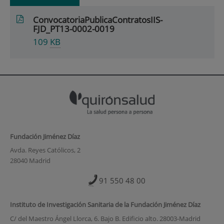
ConvocatoriaPublicaContratosIIS-
FJD_PT13-0002-0019
109
KB
Fundación Jiménez Díaz
Avda. Reyes Católicos, 2
28040 Madrid
91 550 48 00
Instituto de Investigación Sanitaria de la Fundación Jiménez Díaz
C/ del Maestro Ángel Llorca, 6. Bajo B. Edificio alto. 28003-Madrid