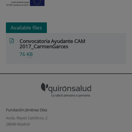
Available files
Convocatoria Ayudante CAM
2017_CarmenGarces
76
KB
Fundación Jiménez Díaz
Avda. Reyes Católicos, 2
28040 Madrid