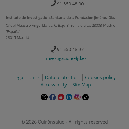
91 550 48 00
Instituto de Investigación Sanitaria de la Fundación Jiménez Díaz
C/ del Maestro Ángel Llorca, 6. Bajo B. Edificio alto. 28003-Madrid
(España)
28015 Madrid
91 550 48 97
investigacion@fjd.es
Legal notice
Data protection
Cookies policy
Accessibility
Site Map
This
This
This
This
This
Link
link
link
link
link
link
to
will
will
will
will
will
external
open
open
open
open
open
application.
in
in
in
in
in
© 2026 Quirónsalud - All rights reserved
a
a
a
a
a