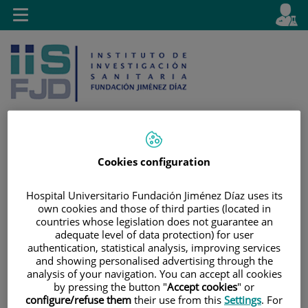
Jump to content
L
Active
Toggle
en
navigation
langu
Cookies configuration
Jump
Language
Search
to
selector
Hospital Universitario Fundación Jiménez Díaz uses its
content
own cookies and those of third parties (located in
countries whose legislation does not guarantee an
adequate level of data protection) for user
authentication, statistical analysis, improving services
and showing personalised advertising through the
analysis of your navigation. You can accept all cookies
by pressing the button "
Accept cookies
" or
configure/refuse them
their use from this
Settings
. For