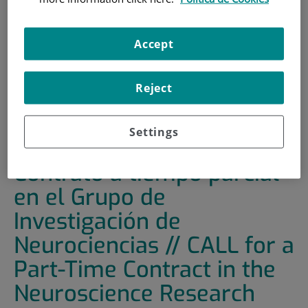
HOME
|
TRAINING AND EMPLOYMENT
|
EMPLOYMENT OFFERS
Accept
|
CONVOCATORIA DE CONTRATO A TIEMPO PARCIAL
EN EL GRUPO DE INVESTIGACIÓN DE NEUROCIENCIAS //
Reject
CALL FOR A PART-TIME CONTRACT IN THE
NEUROSCIENCE RESEARCH GROUP
Settings
CONVOCATORIA de
Contrato a tiempo parcial
en el Grupo de
Investigación de
Neurociencias // CALL for a
Part-Time Contract in the
Neuroscience Research