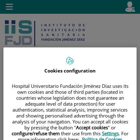
Jump to content
L
Active
Toggle
en
navigation
langu
Cookies configuration
Jump
Language
Search
to
selector
Hospital Universitario Fundación Jiménez Díaz uses its
content
own cookies and those of third parties (located in
countries whose legislation does not guarantee an
adequate level of data protection) for user
authentication, statistical analysis, improving services
and showing personalised advertising through the
analysis of your navigation. You can accept all cookies
by pressing the button "
Accept cookies
" or
configure/refuse them
their use from this
Settings
. For
more information click here:
Política de Cookies