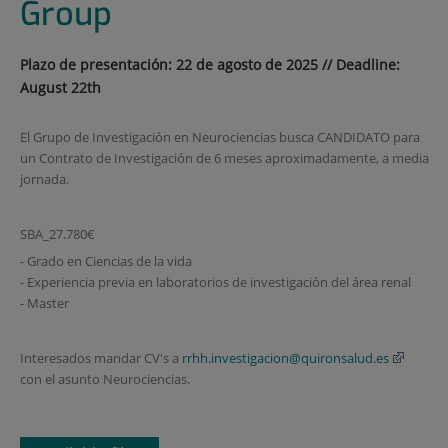
Group
Plazo de presentación: 22 de agosto de 2025 // Deadline:
August 22th
El Grupo de Investigación en Neurociencias busca CANDIDATO para
un Contrato de Investigación de 6 meses aproximadamente, a media
jornada.
SBA_27.780€
- Grado en Ciencias de la vida
- Experiencia previa en laboratorios de investigación del área renal
- Master
Interesados mandar CV's a
rrhh.investigacion@quironsalud.es
con el asunto Neurociencias.