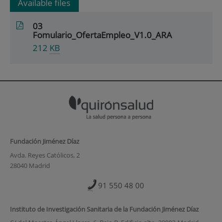
Available files
03
Fomulario_OfertaEmpleo_V1.0_ARA
212
KB
Fundación Jiménez Díaz
Avda. Reyes Católicos, 2
28040 Madrid
91 550 48 00
Instituto de Investigación Sanitaria de la Fundación Jiménez Díaz