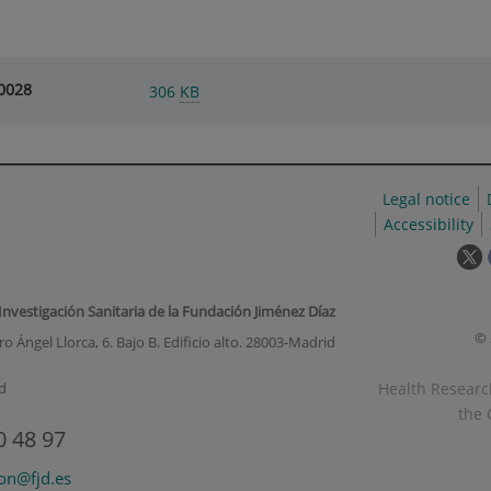
0028
306
KB
Legal notice
Accessibility
T
l
w
 Investigación Sanitaria de la Fundación Jiménez Díaz
o
© 
o Ángel Llorca, 6. Bajo B. Edificio alto. 28003-Madrid
i
a
Health Research
d
p
the 
u
0 48 97
w
ion@fjd.es