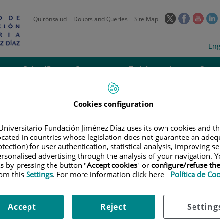
This
This
This
Quirónsalud
Doubts and Queries
Site Map
link
link
link
l
will
will
will
w
Langua
Act
Eng
open
open
open
selecto
lan
in
in
in
i
a
a
a
Scientific
Support
Training and
Curre
Activity
Units
Employment
event
pop-
pop-
pop-
up
up
up
window.
window.
wind
Cookies configuration
Universitario Fundación Jiménez Díaz uses its own cookies and th
located in countries whose legislation does not guarantee an adequ
tection) for user authentication, statistical analysis, improving s
rsonalised advertising through the analysis of your navigation. Y
es by pressing the button "
Accept cookies
" or
configure/refuse th
|
EMPLOYMENT OFFERS
|
CONVOCATORIA DE GRADUADO EN CIENCIAS 
rom this
Settings
. For more information click here:
Política de Co
Accept
Reject
Setting
 Graduado en Ciencias de la