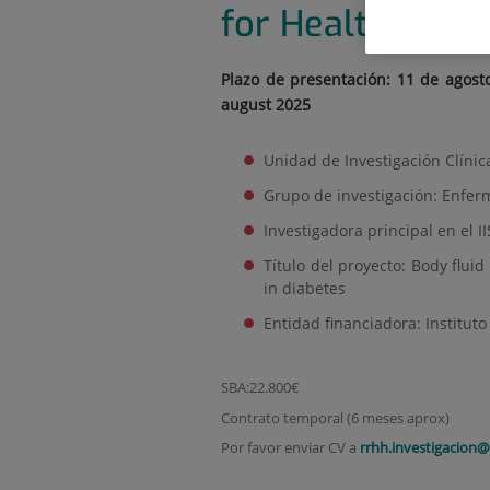
for Health Sci
Plazo de presentación: 11 de agost
august 2025
Unidad de Investigación Clínic
Grupo de investigación: Enfer
Investigadora principal en el 
Título del proyecto: Body flui
in diabetes
Entidad financiadora: Instituto 
SBA:22.800€
Contrato temporal (6 meses aprox)
Por favor enviar CV a
rrhh.investigacion@i