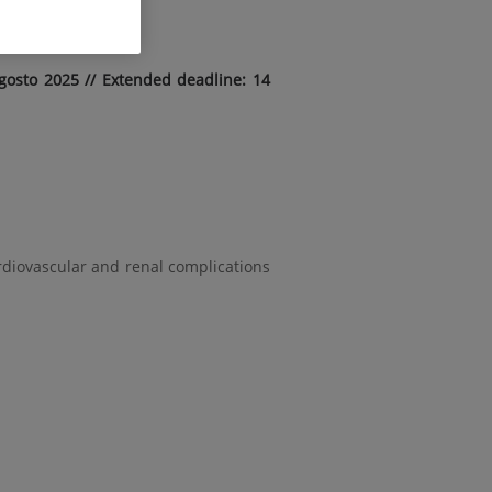
gosto 2025 // Extended deadline: 14
rdiovascular and renal complications