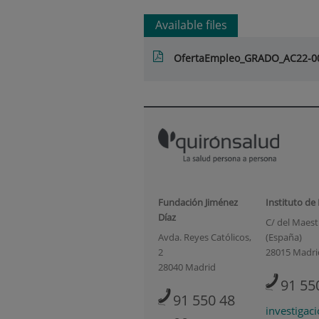
Available files
OfertaEmpleo_GRADO_AC22-0
Fundación Jiménez
Instituto de
Díaz
C/ del Maestr
Avda. Reyes Católicos,
(España)
2
28015 Madri
28040 Madrid
91 55
91 550 48
investigac