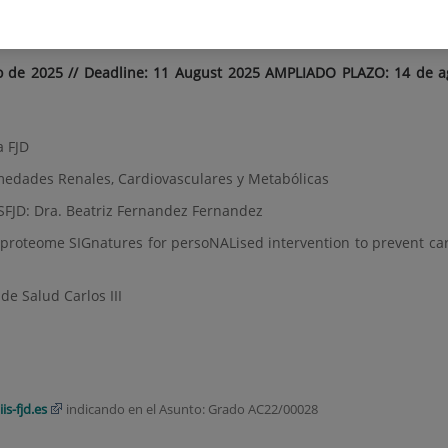
ences Graduates AC22/00028
o de 2025 // Deadline: 11 August 2025 AMPLIADO PLAZO: 14 de a
a FJD
medades Renales, Cardiovasculares y Metabólicas
IISFJD: Dra. Beatriz Fernandez Fernandez
d proteome SIGnatures for persoNALised intervention to prevent ca
de Salud Carlos III
is-fjd.es
indicando en el Asunto: Grado AC22/00028