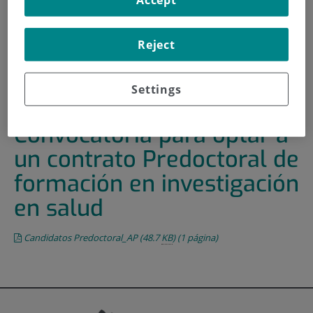
HOME
|
TRAINING AND EMPLOYMENT
|
EMPLOYMENT OFFERS
Reject
|
CONVOCATORIA PARA OPTAR A UN CONTRATO
PREDOCTORAL DE FORMACIÓN EN INVESTIGACIÓN EN
Settings
SALUD
Convocatoria para optar a
un contrato Predoctoral de
formación en investigación
en salud
Candidatos Predoctoral_AP
(48.7
KB
)
(1 página)