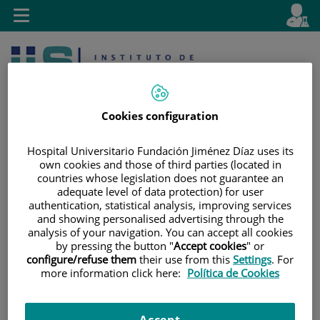
Jump to content
L
Active
Toggle
en
navigation
langu
Cookies configuration
Hospital Universitario Fundación Jiménez Díaz uses its
own cookies and those of third parties (located in
countries whose legislation does not guarantee an
Jump
Language
Search
adequate level of data protection) for user
to
selector
authentication, statistical analysis, improving services
content
and showing personalised advertising through the
analysis of your navigation. You can accept all cookies
by pressing the button "
Accept cookies
" or
configure/refuse them
their use from this
Settings
. For
more information click here:
Política de Cookies
Accept