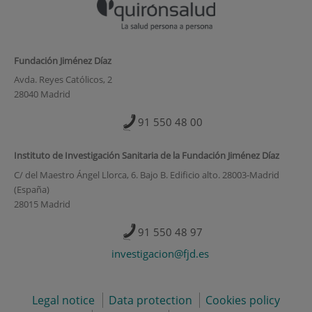
Fundación Jiménez Díaz
Avda. Reyes Católicos, 2
28040 Madrid
91 550 48 00
Instituto de Investigación Sanitaria de la Fundación Jiménez Díaz
C/ del Maestro Ángel Llorca, 6. Bajo B. Edificio alto. 28003-Madrid
(España)
28015 Madrid
91 550 48 97
investigacion@fjd.es
Legal notice
Data protection
Cookies policy