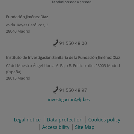
Fundación Jiménez Díaz
Avda. Reyes Católicos, 2
28040 Madrid
91 550 48 00
Instituto de Investigación Sanitaria de la Fundación Jiménez Díaz
C/ del Maestro Ángel Llorca, 6. Bajo B. Edificio alto. 28003-Madrid
(España)
28015 Madrid
91 550 48 97
investigacion@fjd.es
Legal notice
Data protection
Cookies policy
Accessibility
Site Map