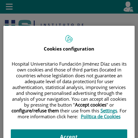
Jump to content
L
Active
Toggle
en
navigation
langu
Cookies configuration
Hospital Universitario Fundación Jiménez Díaz uses its
own cookies and those of third parties (located in
countries whose legislation does not guarantee an
Jump
Language
Search
adequate level of data protection) for user
to
selector
authentication, statistical analysis, improving services
content
and showing personalised advertising through the
analysis of your navigation. You can accept all cookies
by pressing the button "
Accept cookies
" or
configure/refuse them
their use from this
Settings
. For
more information click here:
Política de Cookies
Accept