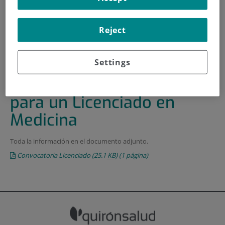
HOME
|
TRAINING AND EMPLOYMENT
Reject
|
EMPLOYMENT OFFERS
|
CONVOCATORIA DE PLAZA PARA UN LICENCIADO EN
MEDICINA
Settings
Convocatoria de plaza
para un Licenciado en
Medicina
Toda la información en el documento adjunto.
Convocatoria Licenciado
(25.1
KB
)
(1 página)