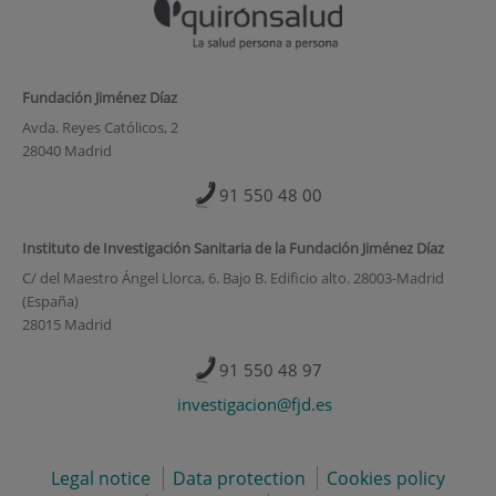
Fundación Jiménez Díaz
Avda. Reyes Católicos, 2
28040 Madrid
91 550 48 00
Instituto de Investigación Sanitaria de la Fundación Jiménez Díaz
C/ del Maestro Ángel Llorca, 6. Bajo B. Edificio alto. 28003-Madrid
(España)
28015 Madrid
91 550 48 97
investigacion@fjd.es
Legal notice
Data protection
Cookies policy