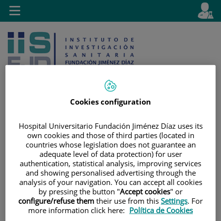
Jump to content
L
Active
Toggle
en
navigation
langu
Cookies configuration
Jump
Language
Search
Hospital Universitario Fundación Jiménez Díaz uses its
to
selector
own cookies and those of third parties (located in
content
countries whose legislation does not guarantee an
adequate level of data protection) for user
authentication, statistical analysis, improving services
and showing personalised advertising through the
analysis of your navigation. You can accept all cookies
by pressing the button "
Accept cookies
" or
configure/refuse them
their use from this
Settings
. For
more information click here:
Política de Cookies