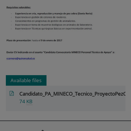
Available files
Candidato_PA_MINECO_Tecnico_ProyectoPezCe
74
KB