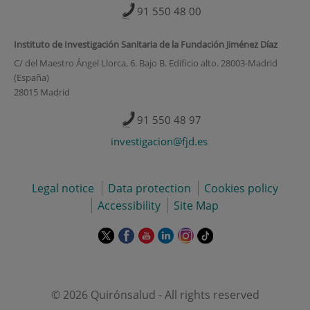
91 550 48 00
Instituto de Investigación Sanitaria de la Fundación Jiménez Díaz
C/ del Maestro Ángel Llorca, 6. Bajo B. Edificio alto. 28003-Madrid
(España)
28015 Madrid
91 550 48 97
investigacion@fjd.es
Legal notice
Data protection
Cookies policy
Accessibility
Site Map
This
This
This
This
This
Link
link
link
link
link
link
to
will
will
will
will
will
external
open
open
open
open
open
application.
in
in
in
in
in
© 2026 Quirónsalud - All rights reserved
a
a
a
a
a