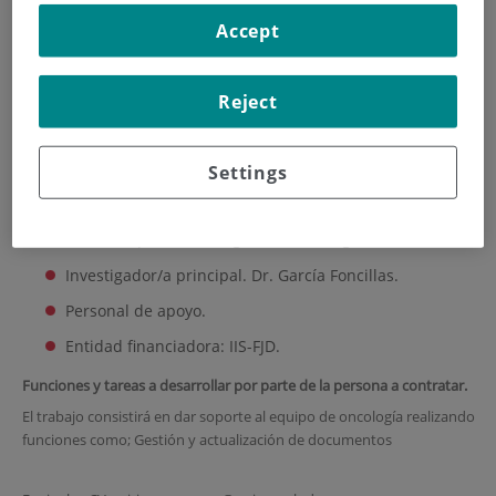
Accept
HOME
|
TRAINING AND EMPLOYMENT
|
EMPLOYMENT OFFERS
|
DATA ENTRY
Reject
Data Entry
Settings
Plazo de presentación: 20 de enero // Deadline: january 20th
Área/ Grupo de Investigación: Oncología.
Investigador/a principal. Dr. García Foncillas.
Personal de apoyo.
Entidad financiadora: IIS-FJD.
Funciones y tareas a desarrollar por parte de la persona a contratar.
El trabajo consistirá en dar soporte al equipo de oncología realizando
funciones como; Gestión y actualización de documentos