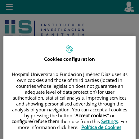
Jump to content
L
Active
Toggle
en
navigation
langu
Cookies configuration
Hospital Universitario Fundación Jiménez Díaz uses its
Jump
Language
Search
own cookies and those of third parties (located in
to
selector
countries whose legislation does not guarantee an
content
adequate level of data protection) for user
authentication, statistical analysis, improving services
and showing personalised advertising through the
analysis of your navigation. You can accept all cookies
by pressing the button "
Accept cookies
" or
configure/refuse them
their use from this
Settings
. For
more information click here:
Política de Cookies