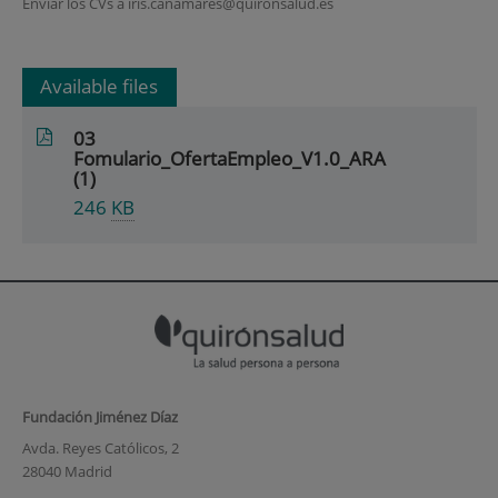
Enviar los CVs a iris.canamares@quironsalud.es
Available files
03
Fomulario_OfertaEmpleo_V1.0_ARA
(1)
246
KB
Fundación Jiménez Díaz
Avda. Reyes Católicos, 2
28040 Madrid