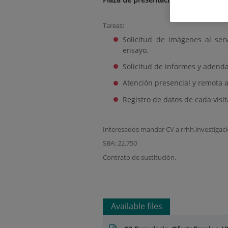
Tareas:
Solicitud de imágenes al ser
ensayo.
Solicitud de informes y adenda
Atención presencial y remota a
Registro de datos de cada visi
Interesados mandar CV a rrhh.investiga
SBA: 22.750
Contrato de sustitución.
Available files