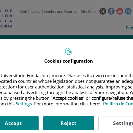
This
This
This
Quirónsalud
Doubts and Queries
Site Map
link
link
link
l
will
will
will
w
Langua
Act
Eng
open
open
open
selecto
lan
in
in
in
i
a
a
a
Scientific
Support
Training and
Curre
Activity
Units
Employment
event
pop-
pop-
pop-
up
up
up
window.
window.
wind
Cookies configuration
Universitario Fundación Jiménez Díaz uses its own cookies and th
located in countries whose legislation does not guarantee an adequ
tection) for user authentication, statistical analysis, improving s
rsonalised advertising through the analysis of your navigation. Y
es by pressing the button "
Accept cookies
" or
configure/refuse th
rom this
Settings
. For more information click here:
Política de Co
|
EMPLOYMENT OFFERS
|
DATA ENTRY ONCOLOGÍA ENSAYOS CLÍNICOS
ogía ensayos Clínicos // Data
Accept
Reject
Setting
 Deadline: 2th june