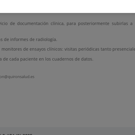
vicio de documentación clínica, para posteriormente subirlas a
s de informes de radiología.
 monitores de ensayos clínicos: visitas periódicas tanto presencial
ta de cada paciente en los cuadernos de datos.
cion@quironsalud.es