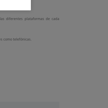
 las diferentes plataformas de cada
es como telefónicas.