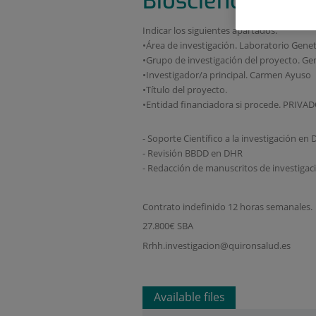
Biosciences
Indicar los siguientes apartados:
•Área de investigación. Laboratorio Genet
•Grupo de investigación del proyecto. Ge
•Investigador/a principal. Carmen Ayuso
•Título del proyecto.
•Entidad financiadora si procede. PRIVA
- Soporte Científico a la investigación en 
- Revisión BBDD en DHR
- Redacción de manuscritos de investiga
Contrato indefinido 12 horas semanales.
27.800€ SBA
Rrhh.investigacion@quironsalud.es
Available files