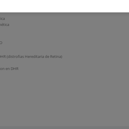
ica
nética
DO
DHR (distrofias Hereditaria de Retina)
cion en DHR