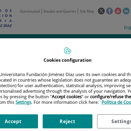
This
This
This
Quirónsalud
Doubts and Queries
Site Map
link
link
link
l
will
will
will
w
Langua
Act
Eng
open
open
open
selecto
lan
in
in
in
i
a
a
a
Scientific
Support
Training and
Curre
Activity
Units
Employment
event
pop-
pop-
pop-
up
up
up
window.
window.
wind
Cookies configuration
Universitario Fundación Jiménez Díaz uses its own cookies and th
located in countries whose legislation does not guarantee an adequ
tection) for user authentication, statistical analysis, improving s
rsonalised advertising through the analysis of your navigation. Y
es by pressing the button "
Accept cookies
" or
configure/refuse th
rom this
Settings
. For more information click here:
Política de Co
|
EMPLOYMENT OFFERS
|
DOCTOR EN BIOCIENCIAS MOLECULARES //
encias moleculares // PhD in 
Accept
Reject
Setting