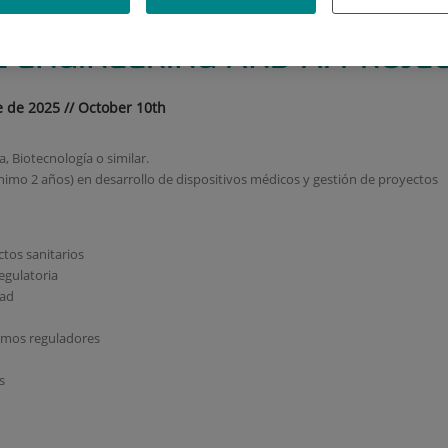
MEDICA E IA // TECHNICAL P
 ENGINEERING AND AI PROJE
e de 2025 // October 10th
 Biotecnología o similar.
nimo 2 años) en desarrollo de dispositivos médicos y gestión de proyectos
tos sanitarios
egulatoria
dad
ismos reguladores
s