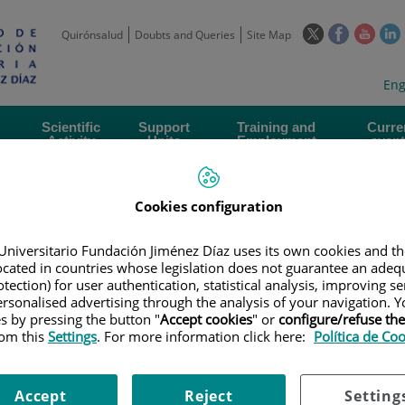
This
This
This
Quirónsalud
Doubts and Queries
Site Map
link
link
link
l
will
will
will
w
Langua
Act
Eng
open
open
open
selecto
lan
in
in
in
i
a
a
a
Scientific
Support
Training and
Curre
Activity
Units
Employment
event
pop-
pop-
pop-
up
up
up
window.
window.
wind
Cookies configuration
Universitario Fundación Jiménez Díaz uses its own cookies and th
located in countries whose legislation does not guarantee an adequ
tection) for user authentication, statistical analysis, improving s
rsonalised advertising through the analysis of your navigation. Y
|
EMPLOYMENT OFFERS
|
RESPONSABLE TÉCNICO DE PROYECTOS EN 
es by pressing the button "
Accept cookies
" or
configure/refuse th
OR BIOMEDICAL ENGINEERING AND AI PROJECTS
rom this
Settings
. For more information click here:
Política de Co
ÉCNICO DE PROYECTOS EN P
Accept
Reject
Setting