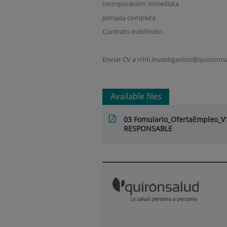
Incorporación: Inmediata
Jornada completa
Contrato indefinido.
Enviar CV a rrhh.investigaxion@quioronsa
Available files
03 Fomulario_OfertaEmpleo_
RESPONSABLE