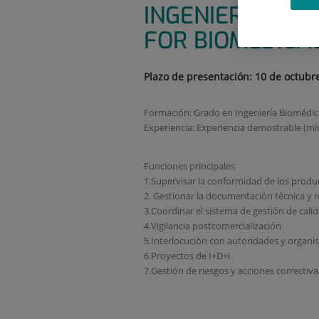
INGENIERIA BIO
FOR BIOMEDICAL
Plazo de presentación: 10 de octubr
Formación: Grado en Ingeniería Biomédica,
Experiencia: Experiencia demostrable (mí
Funciones principales
1.Supervisar la conformidad de los produc
2. Gestionar la documentación técnica y r
3.Coordinar el sistema de gestión de cali
4.Vigilancia postcomercialización
5.Interlocución con autoridades y organ
6.Proyectos de I+D+i
7.Gestión de riesgos y acciones correctiva