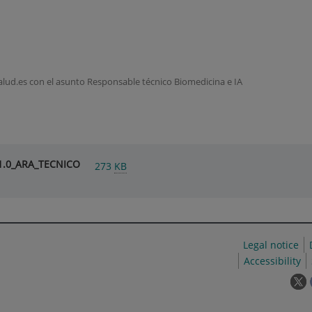
lud.es con el asunto Responsable técnico Biomedicina e IA
V1.0_ARA_TECNICO
273
KB
Legal notice
Accessibility
T
l
w