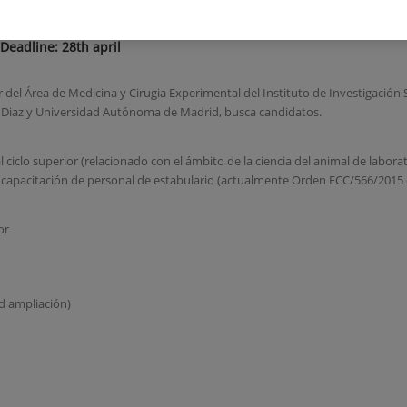
 Deadline: 28th april
 Área de Medicina y Cirugia Experimental del Instituto de Investigación S
z Diaz y Universidad Autónoma de Madrid, busca candidatos.
 ciclo superior (relacionado con el ámbito de la ciencia del animal de labora
 capacitación de personal de estabulario (actualmente Orden ECC/566/2015 
or
d ampliación)