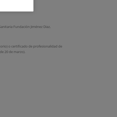
anitaria Fundación Jiménez Diaz,
torio) o certificado de profesionalidad de
de 20 de marzo).