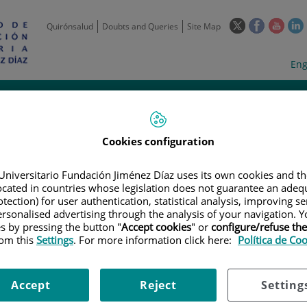
This
This
This
Quirónsalud
Doubts and Queries
Site Map
link
link
link
l
will
will
will
w
Langua
Act
Eng
open
open
open
selecto
lan
in
in
in
i
a
a
a
Scientific
Support
Training and
Curre
Activity
Units
Employment
event
pop-
pop-
pop-
up
up
up
window.
window.
wind
Cookies configuration
Universitario Fundación Jiménez Díaz uses its own cookies and th
located in countries whose legislation does not guarantee an adequ
tection) for user authentication, statistical analysis, improving s
rsonalised advertising through the analysis of your navigation. Y
es by pressing the button "
Accept cookies
" or
configure/refuse th
|
EMPLOYMENT OFFERS
|
TÉCNICO ESPECIALISTA PARA EL ANIMALAR
rom this
Settings
. For more information click here:
Política de Co
lista para el animalario // L
Accept
Reject
Setting