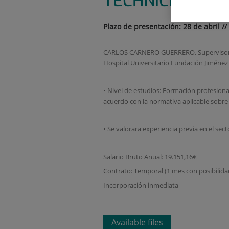
TECHNICIAN
Plazo de presentación: 28 de abril //
CARLOS CARNERO GUERRERO, Supervisor del
Hospital Universitario Fundación Jiméne
• Nivel de estudios: Formación profesional
acuerdo con la normativa aplicable sobre
• Se valorara experiencia previa en el sect
Salario Bruto Anual: 19.151,16€
Contrato: Temporal (1 mes con posibilida
Incorporación inmediata
Available files