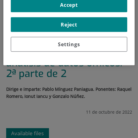
Accept
HOME
|
TRAINING AND EMPLOYMENT
|
TRAINING PLAN
Reject
|
CURSO DE INTRODUCCIÓN AL ANÁLISIS DE DATOS
ÓMICOS. 2ª PARTE DE 2
Settings
Curso de introducción al
análisis de datos ómicos.
2ª parte de 2
Dirige e imparte: Pablo Mínguez Paniagua. Ponentes: Raquel
Romero, Ionut Iancu y Gonzalo Núñez.
11 de octubre de 2022
Available files