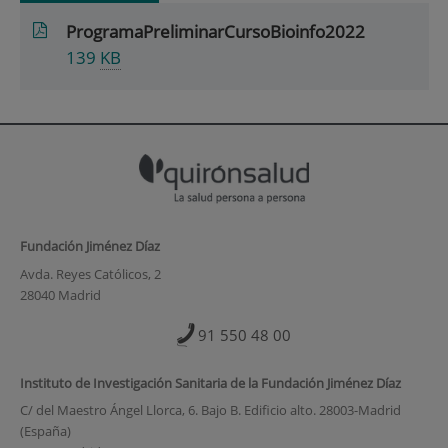
ProgramaPreliminarCursoBioinfo2022
139
KB
Fundación Jiménez Díaz
Avda. Reyes Católicos, 2
28040 Madrid
91 550 48 00
Instituto de Investigación Sanitaria de la Fundación Jiménez Díaz
C/ del Maestro Ángel Llorca, 6. Bajo B. Edificio alto. 28003-Madrid
(España)