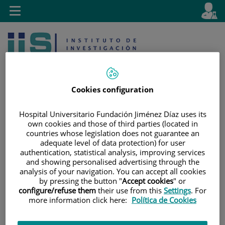
Jump to content
L
Active
Toggle
en
navigation
langu
Cookies configuration
Hospital Universitario Fundación Jiménez Díaz uses its
own cookies and those of third parties (located in
Jump
Language
Search
countries whose legislation does not guarantee an
to
selector
adequate level of data protection) for user
content
authentication, statistical analysis, improving services
and showing personalised advertising through the
analysis of your navigation. You can accept all cookies
by pressing the button "
Accept cookies
" or
configure/refuse them
their use from this
Settings
. For
more information click here:
Política de Cookies