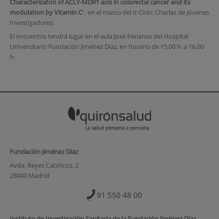
Characterizaton of ACLY-MDR1 axis in colorectal cancer and its
modulation by Vitamin C
", en el marco del II Ciclo: Charlas de Jóvenes
Investigadores.
El encuentro tendrá lugar en el aula José Perianes del Hospital
Universitario Fundación Jiménez Díaz, en horario de 15.00 h. a 16.00
h.
Fundación Jiménez Díaz
Avda. Reyes Católicos, 2
28040 Madrid
91 550 48 00
Instituto de Investigación Sanitaria de la Fundación Jiménez Díaz