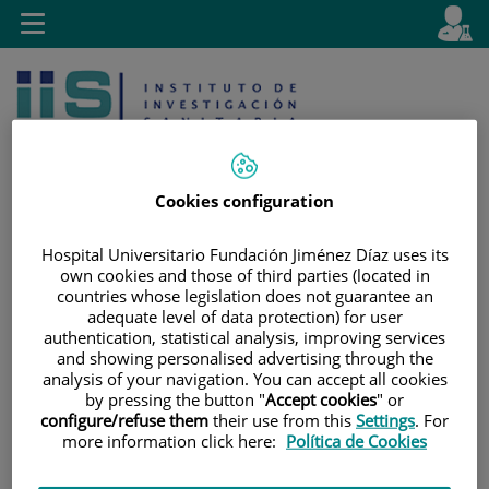
Jump to content
L
Active
Toggle
en
navigation
langu
Cookies configuration
Hospital Universitario Fundación Jiménez Díaz uses its
Jump
Language
Search
own cookies and those of third parties (located in
to
selector
countries whose legislation does not guarantee an
adequate level of data protection) for user
content
authentication, statistical analysis, improving services
and showing personalised advertising through the
analysis of your navigation. You can accept all cookies
by pressing the button "
Accept cookies
" or
configure/refuse them
their use from this
Settings
. For
more information click here:
Política de Cookies