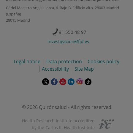
C/ del Maestro Ángel Llorca, 6. Bajo B. Edificio alto. 28003-Madrid
(España)
28015 Madrid
91 550 48 97
investigacion@fjd.es
Legal notice
Data protection
Cookies policy
Accessibility
Site Map
This
This
This
This
This
Link
link
link
link
link
link
to
will
will
will
will
will
external
open
open
open
open
open
application.
in
in
in
in
in
© 2026 Quirónsalud - All rights reserved
a
a
a
a
a
pop-
pop-
pop-
pop-
pop-
Health Research Institute accredited
up
up
up
up
up
by the Carlos III Health Institute
window.
window.
window.
window.
window.