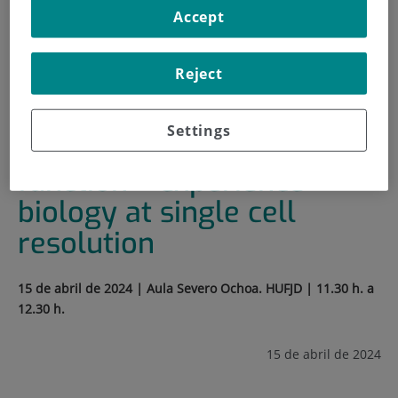
Accept
HOME
|
TRAINING AND EMPLOYMENT
|
TRAINING PLAN
Reject
|
SEMINARIO: FORM FOLLOWS FUNCTION –
EXPERIENCE BIOLOGY AT SINGLE CELL RESOLUTION
Settings
Seminario: Form follows
function – experience
biology at single cell
resolution
15 de abril de 2024 | Aula Severo Ochoa. HUFJD | 11.30 h. a
12.30 h.
15 de abril de 2024