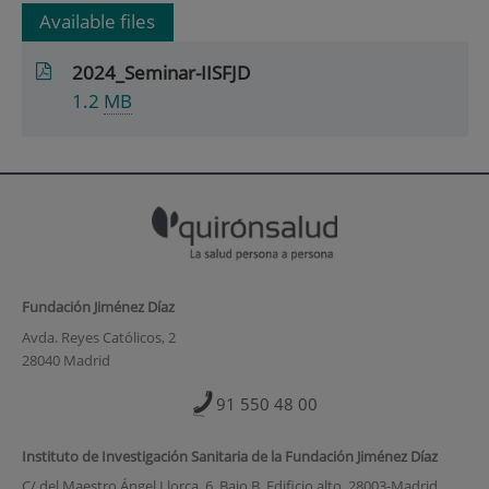
Available files
2024_Seminar-IISFJD
1.2
MB
Fundación Jiménez Díaz
Avda. Reyes Católicos, 2
28040 Madrid
91 550 48 00
Instituto de Investigación Sanitaria de la Fundación Jiménez Díaz
C/ del Maestro Ángel Llorca, 6. Bajo B. Edificio alto. 28003-Madrid