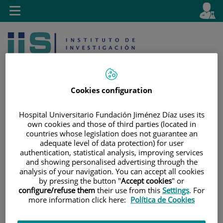
Jump to content
L
Active
Toggle
en
navigation
langu
Cookies configuration
Hospital Universitario Fundación Jiménez Díaz uses its
own cookies and those of third parties (located in
Jump
Language
Search
countries whose legislation does not guarantee an
to
selector
adequate level of data protection) for user
content
authentication, statistical analysis, improving services
and showing personalised advertising through the
analysis of your navigation. You can accept all cookies
by pressing the button "
Accept cookies
" or
configure/refuse them
their use from this
Settings
. For
more information click here:
Política de Cookies