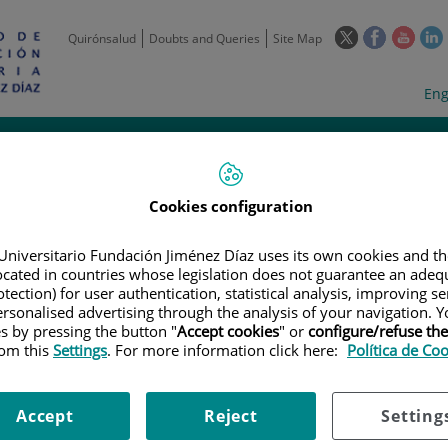
This
This
This
Quirónsalud
Doubts and Queries
Site Map
link
link
link
l
will
will
will
w
Langua
Act
Eng
open
open
open
selecto
lan
in
in
in
i
a
a
a
Scientific
Support
Training and
Curre
Activity
Units
Employment
event
pop-
pop-
pop-
up
up
up
window.
window.
wind
Cookies configuration
Universitario Fundación Jiménez Díaz uses its own cookies and th
located in countries whose legislation does not guarantee an adequ
tection) for user authentication, statistical analysis, improving s
rsonalised advertising through the analysis of your navigation. Y
es by pressing the button "
Accept cookies
" or
configure/refuse th
rom this
|
TRAINING PLAN
Settings
. For more information click here:
|
TALLER DE BIOESTADÍSTICA BÁSICA. 2ª JORNADA DE
Política de Co
adística Básica. 2ª jornada de 
Accept
Reject
Setting