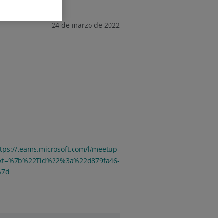
24 de marzo de 2022
ttps://teams.microsoft.com/l/meetup-
ext=%7b%22Tid%22%3a%22d879fa46-
%7d