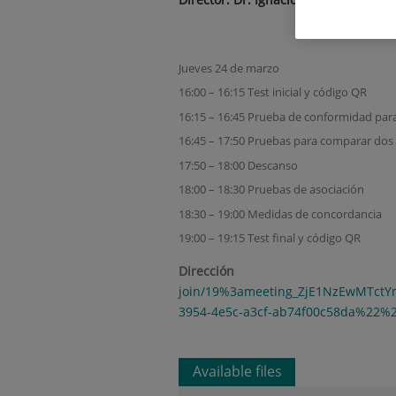
Jueves 24 de marzo
16:00 – 16:15 Test inicial y código QR
16:15 – 16:45 Prueba de conformidad par
16:45 – 17:50 Pruebas para comparar dos
17:50 – 18:00 Descanso
18:00 – 18:30 Pruebas de asociación
18:30 – 19:00 Medidas de concordancia
19:00 – 19:15 Test final y código QR
Direc
join/19%3ameeting_ZjE1NzEwMTct
3954-4e5c-a3cf-ab74f00c58da%22%
Available files