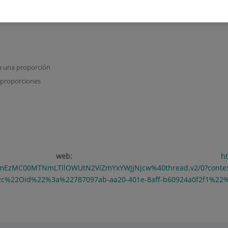
a una proporción
 proporciones
ción web:
h
YmEzMC00MTNmLTllOWUtN2ViZmYxYWJjNjcw%40thread.v2/0?cont
2c%22Oid%22%3a%22787097ab-aa20-401e-8aff-b60924a0f2f1%22