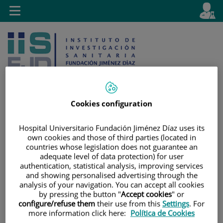
Jump to content
L
Active
Toggle
en
navigation
langu
Cookies configuration
Jump
Language
Search
Hospital Universitario Fundación Jiménez Díaz uses its
to
selector
own cookies and those of third parties (located in
content
countries whose legislation does not guarantee an
adequate level of data protection) for user
authentication, statistical analysis, improving services
and showing personalised advertising through the
analysis of your navigation. You can accept all cookies
by pressing the button "
Accept cookies
" or
configure/refuse them
their use from this
Settings
. For
more information click here:
Política de Cookies