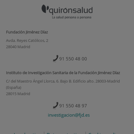
Fundación Jiménez Díaz
Avda. Reyes Católicos, 2
28040 Madrid
91 550 48 00
Instituto de Investigación Sanitaria de la Fundación Jiménez Díaz
C/ del Maestro Ángel Llorca, 6. Bajo B. Edificio alto. 28003-Madrid
(España)
28015 Madrid
91 550 48 97
investigacion@fjd.es