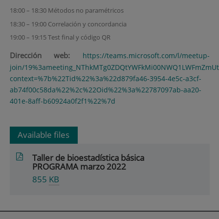
18:00 – 18:30 Métodos no paramétricos
18:30 – 19:00 Correlación y concordancia
19:00 – 19:15 Test final y código QR
Dirección web:
https://teams.microsoft.com/l/meetup-
join/19%3ameeting_NThkMTg0ZDQtYWFkMi00NWQ1LWFmZmUtZm
context=%7b%22Tid%22%3a%22d879fa46-3954-4e5c-a3cf-
ab74f00c58da%22%2c%22Oid%22%3a%22787097ab-aa20-
401e-8aff-b60924a0f2f1%22%7d
Available files
Taller de bioestadística básica
PROGRAMA marzo 2022
855
KB