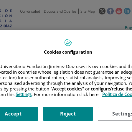
This
This
This
Quirónsalud
Doubts and Queries
Site Map
link
link
link
l
will
will
will
w
Langua
Act
Eng
open
open
open
selecto
lan
in
in
in
i
a
a
a
Scientific
Support
Training and
Curre
Activity
Units
Employment
event
pop-
pop-
pop-
Cookies configuration
up
up
up
window.
window.
wind
Universitario Fundación Jiménez Díaz uses its own cookies and th
located in countries whose legislation does not guarantee an adequ
tection) for user authentication, statistical analysis, improving s
rsonalised advertising through the analysis of your navigation. Y
es by pressing the button "
Accept cookies
" or
configure/refuse th
rom this
Settings
. For more information click here:
Política de Co
 PORTAL
|
INSTITUTIONAL, ORGANISATIONAL AND PLANNING INFORM
Accept
Reject
Setting
able