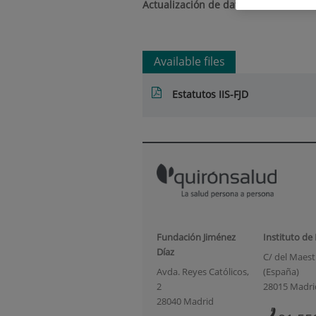
Actualización de datos a 29/08/2025
Available files
Estatutos IIS-FJD
Fundación Jiménez
Instituto de
Díaz
C/ del Maestr
Avda. Reyes Católicos,
(España)
2
28015 Madri
28040 Madrid