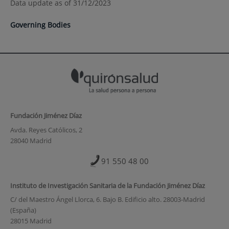
Data update as of 31/12/2023
Governing Bodies
Fundación Jiménez Díaz
Avda. Reyes Católicos, 2
28040 Madrid
91 550 48 00
Instituto de Investigación Sanitaria de la Fundación Jiménez Díaz
C/ del Maestro Ángel Llorca, 6. Bajo B. Edificio alto. 28003-Madrid
(España)
28015 Madrid