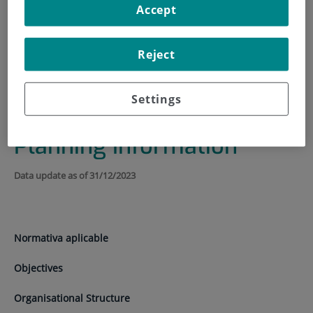
Accept
HOME
|
INSTITUTE
|
TRANSPARENCY PORTAL
|
INSTITUTIONAL, ORGANISATIONAL AND PLANNING
Reject
INFORMATION
Institutional,
Settings
Organisational and
Planning Information
Data update as of 31/12/2023
Normativa aplicable
Objectives
Organisational Structure