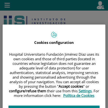
Jump to content
L
Active
Toggle
en
navigation
langu
Cookies configuration
Hospital Universitario Fundación Jiménez Díaz uses its
own cookies and those of third parties (located in
Jump
Language
Search
countries whose legislation does not guarantee an
to
selector
adequate level of data protection) for user
content
authentication, statistical analysis, improving services
and showing personalised advertising through the
analysis of your navigation. You can accept all cookies
by pressing the button "
Accept cookies
" or
configure/refuse them
their use from this
Settings
. For
more information click here:
Política de Cookies