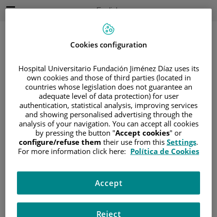
Jump to content
Active
English
Language
Jump
to
content
Cookies configuration
Hospital Universitario Fundación Jiménez Díaz uses its
Search
own cookies and those of third parties (located in
countries whose legislation does not guarantee an
adequate level of data protection) for user
Language
selector
authentication, statistical analysis, improving services
Home
/
FACILITIES AND TECHNOLOGY
and showing personalised advertising through the
/
TECHNOLOGY
/
DIAGNOSIS
analysis of your navigation. You can accept all cookies
by pressing the button "
Accept cookies
" or
Diagnosis
configure/refuse them
their use from this
Settings
.
For more information click here:
Política de Cookies
Accept
Tecnología
Reject