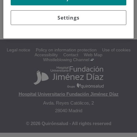
La cirugía puede ser utilizada para diagnosticar y tratar
glioma del tronco cerebral infantil.
Settings
Legal notice
Policy on information protection
Use of cookies
Accessibility
Contact
Web Map
Whistleblowing Channel
Hospital Universitario Fundación Jiménez Díaz
Avda. Reyes Católicos, 2
28040 Madrid
© 2026 Quirónsalud - All rights reserved