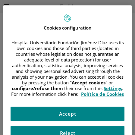
Jump to content
Active
English
Language
Jump
to
content
Cookies configuration
Hospital Universitario Fundación Jiménez Díaz uses its
Search
own cookies and those of third parties (located in
countries whose legislation does not guarantee an
adequate level of data protection) for user
Language
selector
authentication, statistical analysis, improving services
Home
/
PATIENT AREA
and showing personalised advertising through the
/
UNDERSTANDING CANCER
analysis of your navigation. You can accept all cookies
by pressing the button "
Accept cookies
" or
/
PATIENT INFORMATION AND SUPPORT
configure/refuse them
their use from this
Settings
.
/
FUNCTIONAL AREAS
For more information click here:
Política de Cookies
/
ADOLESCENT CANCER
/
GLIOMAS EN LA ADOLESCENCIA
Accept
/
TRATAMIENTO
/
CIRUGÍA
Cirugía
Reject