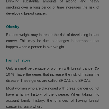
Drinking substantial amounts of alcohol and heavy
smoking over a long period of time increases the risk of
developing breast cancer.
Obesity
Excess weight may increase the risk of developing breast
cancer. This may be due to changes in hormones that
happen when a person is overweight.
Family history
Only a small percentage of women with breast cancer (5-
10 %) have the genes that increase the risk of having the
disease. These genes are called BRCA1 and BRCA2.
Most women who are diagnosed with breast cancer do not
have a family history of the disease. When taking into
account family history, the chances of having breast
cancer increase when: