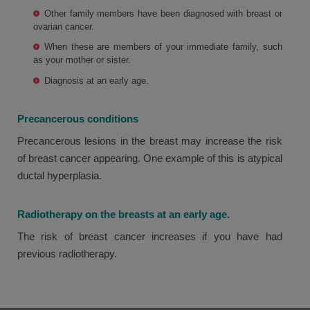
Other family members have been diagnosed with breast or
ovarian cancer.
When these are members of your immediate family, such
as your mother or sister.
Diagnosis at an early age.
Precancerous conditions
Precancerous lesions in the breast may increase the risk
of breast cancer appearing. One example of this is atypical
ductal hyperplasia.
Radiotherapy on the breasts at an early age.
The risk of breast cancer increases if you have had
previous radiotherapy.