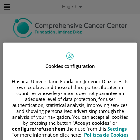
Jump to content
Active
English
Language
Jump
to
content
Search
Language
Cookies configuration
selector
Home
/
PATIENT AREA
/
UNDERSTANDING CANCER
Hospital Universitario Fundación Jiménez Díaz uses its
/
PATIENT INFORMATION AND SUPPORT
own cookies and those of third parties (located in
countries whose legislation does not guarantee an
/
FUNCTIONAL AREAS
/
BREAST CANCER
adequate level of data protection) for user
/
BREAST CANCER
authentication, statistical analysis, improving services
and showing personalised advertising through the
/
CAUSES AND RISK FACTORS
analysis of your navigation. You can accept all cookies
Causes and risk factors
by pressing the button "
Accept cookies
" or
configure/refuse them
their use from this
Settings
.
For more information click here:
Política de Cookies
Age