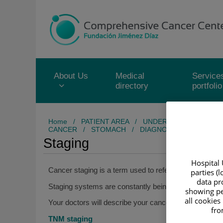
Jump to content
Jump
to
content
About Us
Medical
Service
directory
portfolio
Home
/
PATIENT AREA
/
UNDERSTANDING CAN
CANCER
/
STOMACH
/
DIAGNOSIS
/
STAGING
Staging
Hospital 
Cancer staging is a term used to refer to describing t
parties (
data pro
Staging systems are constantly being updated to be ab
showing pe
all cookies
Your doctors will describe your cancer using the TN
fro
TNM staging