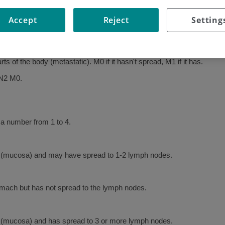
stomach cancer.
Accept
Reject
Setting
h it has spread; it is numbered 0 to 4.
cancer cells, numbered 0 to 3 depending on how many nodes are affe
s of the body (metastatic). M0 if it hasn't spread, M1 if it has.
 N2 M0.
 a number from 1 to 4.
ach (mucosa) and may have spread to 1-2 lymph nodes.
omach but has not spread to the lymph nodes.
ch (mucosa) and has spread to 3 or more lymph nodes.