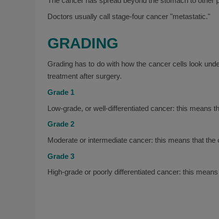
The cancer has spread beyond the stomach to other pa
Doctors usually call stage-four cancer "metastatic."
GRADING
Grading has to do with how the cancer cells look und
treatment after surgery.
Grade 1
Low-grade, or well-differentiated cancer: this means t
Grade 2
Moderate or intermediate cancer: this means that the
Grade 3
High-grade or poorly differentiated cancer: this means