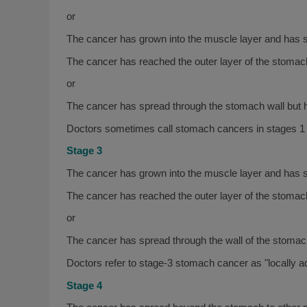
or
The cancer has grown into the muscle layer and has s
The cancer has reached the outer layer of the stomach
or
The cancer has spread through the stomach wall but h
Doctors sometimes call stomach cancers in stages 1 
Stage 3
The cancer has grown into the muscle layer and has 
The cancer has reached the outer layer of the stomac
or
The cancer has spread through the wall of the stomach
Doctors refer to stage-3 stomach cancer as "locally 
Stage 4