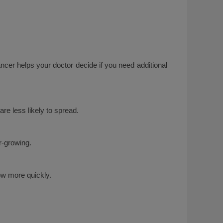
cer helps your doctor decide if you need additional
re less likely to spread.
r-growing.
row more quickly.