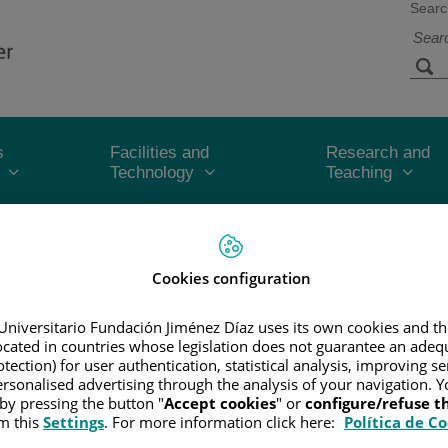
Searc
s
Facilities and
Research and
Technology
Teaching
CER
/
PATIENT INFORMATION AND SUPPORT
/
FUNCTIONAL A
Cookies configuration
Universitario Fundación Jiménez Díaz uses its own cookies and th
he tumor's size and whether or not it has spread beyond the area wher
located in countries whose legislation does not guarantee an adequ
tection) for user authentication, statistical analysis, improving s
le to help doctors plan the best treatment and help give them an idea
rsonalised advertising through the analysis of your navigation. Y
 by pressing the button "
Accept cookies
" or
configure/refuse 
M and number staging systems.
m this
Settings
. For more information click here:
Política de C