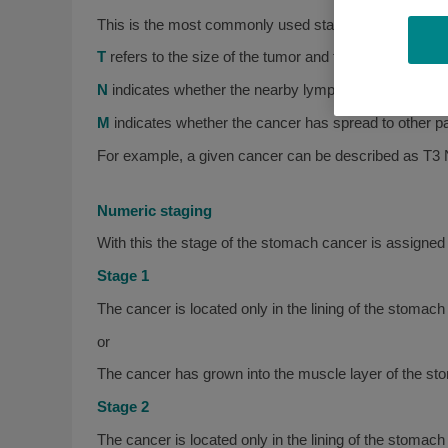
This is the most commonly used staging system for 
T
refers to the size of the tumor and the degree to whic
N
indicates whether the nearby lymph nodes contain 
M
indicates whether the cancer has spread to other part
For example, a given cancer can be described as T3
Numeric staging
With this the stage of the stomach cancer is assigned
Stage 1
The cancer is located only in the lining of the stom
or
The cancer has grown into the muscle layer of the st
Stage 2
The cancer is located only in the lining of the stoma