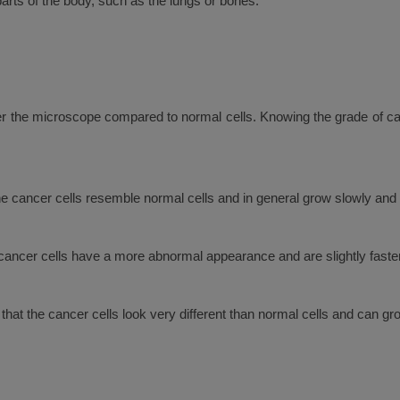
rts of the body, such as the lungs or bones.
er the microscope compared to normal cells. Knowing the grade of can
he cancer cells resemble normal cells and in general grow slowly and a
 cancer cells have a more abnormal appearance and are slightly faste
 that the cancer cells look very different than normal cells and can g