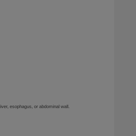
iver, esophagus, or abdominal wall.