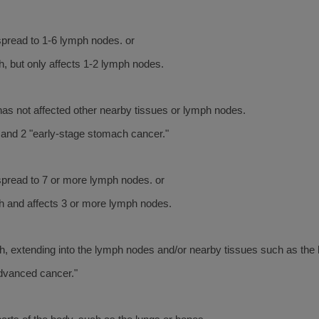
pread to 1-6 lymph nodes. or
, but only affects 1-2 lymph nodes.
as not affected other nearby tissues or lymph nodes.
and 2 "early-stage stomach cancer."
spread to 7 or more lymph nodes. or
h and affects 3 or more lymph nodes.
, extending into the lymph nodes and/or nearby tissues such as the l
advanced cancer."