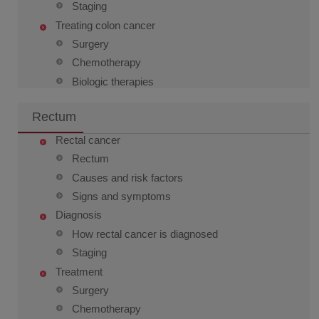
Staging
Treating colon cancer
Surgery
Chemotherapy
Biologic therapies
Rectum
Rectal cancer
Rectum
Causes and risk factors
Signs and symptoms
Diagnosis
How rectal cancer is diagnosed
Staging
Treatment
Surgery
Chemotherapy