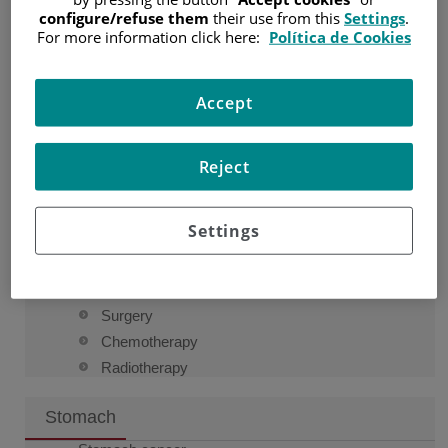
configure/refuse them
their use from this
Settings
.
For more information click here:
Política de Cookies
Esophagus
Esophagus cancer
Accept
Esophagus
Causes and risk factors
Signs and symptoms
Reject
Diagnosis
How esophageal cancer is diagnosed
Settings
Types of esophageal cancer
Staging
Treatment
Surgery
Chemotherapy
Radiotherapy
Stomach