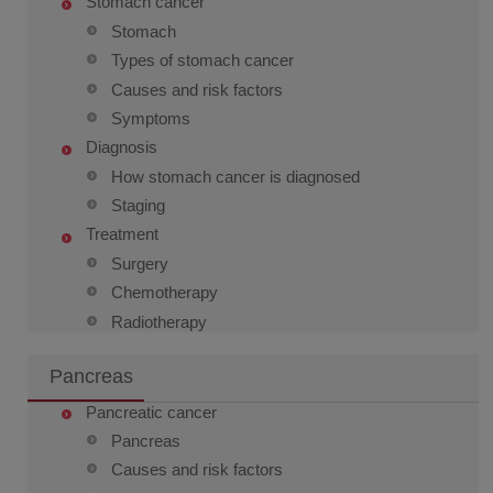
Stomach cancer
Stomach
Types of stomach cancer
Causes and risk factors
Symptoms
Diagnosis
How stomach cancer is diagnosed
Staging
Treatment
Surgery
Chemotherapy
Radiotherapy
Pancreas
Pancreatic cancer
Pancreas
Causes and risk factors