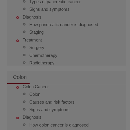
Types of pancreatic cancer
Signs and symptoms
Diagnosis
How pancreatic cancer is diagnosed
Staging
Treatment
Surgery
Chemotherapy
Radiotherapy
Colon
Colon Cancer
Colon
Causes and risk factors
Signs and symptoms
Diagnosis
How colon cancer is diagnosed