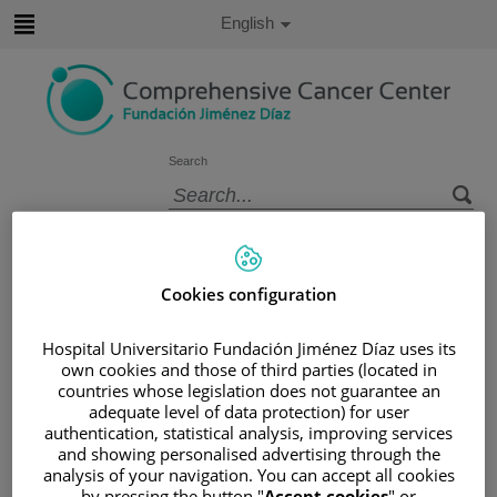
Jump to content
Active
English
Language
Jump
to
content
Search
Language
selector
Home
/
PATIENT AREA
/
UNDERSTANDING CANCER
Cookies configuration
/
PATIENT INFORMATION AND SUPPORT
/
FUNCTIONAL AREAS
Hospital Universitario Fundación Jiménez Díaz uses its
/
ESOPHAGEAL, GASTRIC AND DUODENAL
own cookies and those of third parties (located in
countries whose legislation does not guarantee an
CANCER
adequate level of data protection) for user
Esophageal, gastric and duodenal
authentication, statistical analysis, improving services
and showing personalised advertising through the
cancer
analysis of your navigation. You can accept all cookies
by pressing the button "
Accept cookies
" or