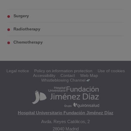
Surgery
Radiotherapy
Chemotherapy
Legal notice
Policy on information protection
Use of cookies
Accessibility
Contact
Web Map
Whistleblowing Channel
Hospital Universitario Fundación Jiménez Díaz
Avda. Reyes Católicos, 2
28040 Madrid