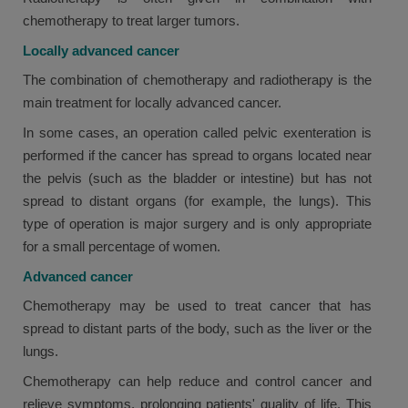
chemotherapy to treat larger tumors.
Locally advanced cancer
The combination of chemotherapy and radiotherapy is the
main treatment for locally advanced cancer.
In some cases, an operation called pelvic exenteration is
performed if the cancer has spread to organs located near
the pelvis (such as the bladder or intestine) but has not
spread to distant organs (for example, the lungs). This
type of operation is major surgery and is only appropriate
for a small percentage of women.
Advanced cancer
Chemotherapy may be used to treat cancer that has
spread to distant parts of the body, such as the liver or the
lungs.
Chemotherapy can help reduce and control cancer and
relieve symptoms, prolonging patients' quality of life. This