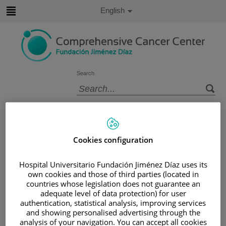
Jump to content
Active
English
Language
Jump
to
content
Search
Language
selector
Home
/
PATIENT AREA
/
UNDERSTANDING CANCER
Cookies configuration
/
PATIENT INFORMATION AND SUPPORT
/
FUNCTIONAL AREAS
Hospital Universitario Fundación Jiménez Díaz uses its
/
GYNECOLOGIC CANCER
/
CERVIX
own cookies and those of third parties (located in
/
TREATING CERVICAL CANCER
countries whose legislation does not guarantee an
adequate level of data protection) for user
Treating cervical cancer
authentication, statistical analysis, improving services
and showing personalised advertising through the
analysis of your navigation. You can accept all cookies
Cervical cancer can be treated with surgery, radiotherapy,