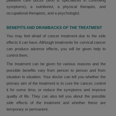
palliative care doctor (who is specialized in controlling
symptoms), a nutritionist, a physical therapist, and
occupational therapists, and a psychologist.
BENEFITS AND DRAWBACKS OF THE TREATMENT
You may feel afraid of cancer treatment due to the side
effects it can have. Although treatments for cervical cancer
can produce adverse effects, you will be given help to
control them.
The treatment can be given for various reasons and the
possible benefits vary from person to person and from
situation to situation. Your doctor can tell you whether the
primary aim of the treatment is to cure the cancer, control
it for some time, or reduce the symptoms and improve
quality of life. They can also tell you about the possible
side effects of the treatment and whether these are
temporary or permanent.