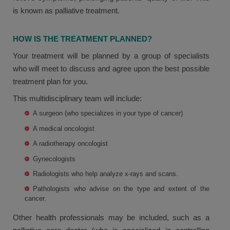
is known as palliative treatment.
HOW IS THE TREATMENT PLANNED?
Your treatment will be planned by a group of specialists
who will meet to discuss and agree upon the best possible
treatment plan for you.
This multidisciplinary team will include:
A surgeon (who specializes in your type of cancer)
A medical oncologist
A radiotherapy oncologist
Gynecologists
Radiologists who help analyze x-rays and scans.
Pathologists who advise on the type and extent of the
cancer.
Other health professionals may be included, such as a