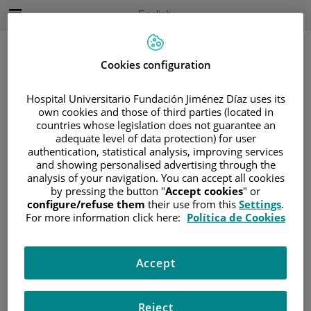
Jump to content
Active
English
Language
Jump
to
content
Cookies configuration
Hospital Universitario Fundación Jiménez Díaz uses its
Search
own cookies and those of third parties (located in
countries whose legislation does not guarantee an
Language
adequate level of data protection) for user
selector
authentication, statistical analysis, improving services
Home
/
PATIENT AREA
and showing personalised advertising through the
/
UNDERSTANDING CANCER
analysis of your navigation. You can accept all cookies
by pressing the button "
Accept cookies
" or
/
PATIENT INFORMATION AND SUPPORT
configure/refuse them
their use from this
Settings
.
/
FUNCTIONAL AREAS
For more information click here:
Política de Cookies
/
GYNECOLOGIC CANCER
/
OVARIES
/
DIAGNOSIS
Accept
Diagnosis
Reject