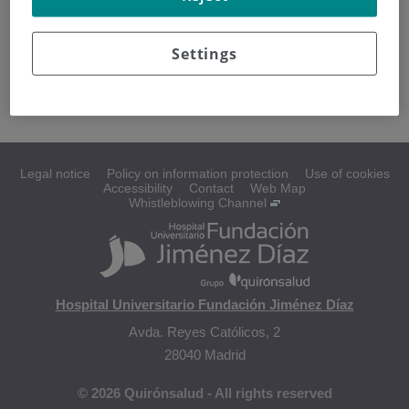
Diagnosing ovarian cancer
Settings
Staging
Legal notice
Policy on information protection
Use of cookies
Accessibility
Contact
Web Map
Whistleblowing Channel
Hospital Universitario Fundación Jiménez Díaz
Avda. Reyes Católicos, 2
28040 Madrid
© 2026 Quirónsalud - All rights reserved