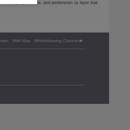
 uterus, lymph nodes, and peritoneum (a layer that
ntact
Web Map
Whistleblowing Channel