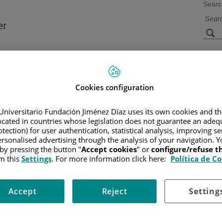
Searc
s
Facilities and
Research and
Technology
Teaching
Cookies configuration
Universitario Fundación Jiménez Díaz uses its own cookies and th
located in countries whose legislation does not guarantee an adequ
CER
/
PATIENT INFORMATION AND SUPPORT
/
FUNCTIONAL A
tection) for user authentication, statistical analysis, improving s
rsonalised advertising through the analysis of your navigation. Y
 by pressing the button "
Accept cookies
" or
configure/refuse 
m this
Settings
. For more information click here:
Política de C
pelvis (between the hips and the lower part of the abdomen)
ether with the uterus, fallopian tubes, cervix, and vagina. In additi
Accept
Reject
Setting
 women nears menopause, hormone production by the ovaries is low