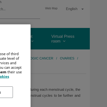
h
Language
Active
English
Web Map
selector
Language
Patient
Virtual Press
Area
room
ose of third
ate level of
REAS
/
GYNECOLOGIC CANCER
/
OVARIES
/
ervices and
ou can accept
them
their use
ookies
on to producing eggs during each menstrual cycle, the
s
ered, causing menstrual cycles to be further and