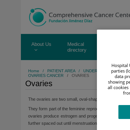
Jump to content
Jump
to
content
About Us
Medical
Service
directory
portfolio
Hospital 
parties (
Home
/
PATIENT AREA
/
UNDERSTANDING CAN
OVARIES CANCER
/
OVARIES
data pro
showing pe
Ovaries
all cookies
fro
The ovaries are two small, oval-shaped organs in the 
They form part of the feminine reproductive system tog
ovaries produce estrogen and progesterone. When a
further spaced out until menstruation stops altogether.